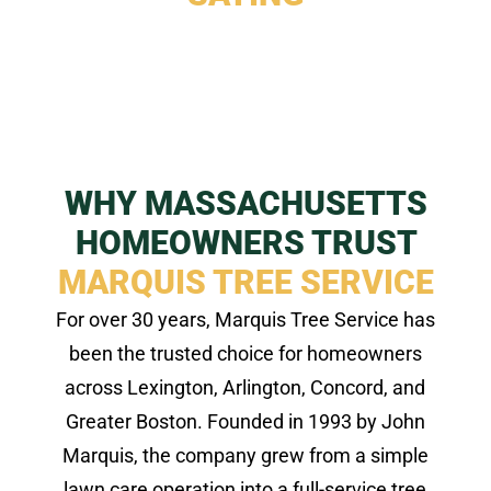
WHY MASSACHUSETTS
HOMEOWNERS TRUST
MARQUIS TREE SERVICE
For over 30 years, Marquis Tree Service has
been the trusted choice for homeowners
across Lexington, Arlington, Concord, and
Greater Boston. Founded in 1993 by John
Marquis, the company grew from a simple
lawn care operation into a full-service tree