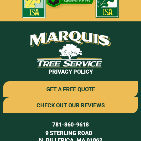
PRIVACY POLICY
GET A FREE QUOTE
CHECK OUT OUR REVIEWS
781-860-9618
9 STERLING ROAD
N. BILLERICA, MA 01862