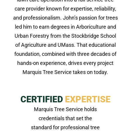
care provider known for expertise, reliability,
and professionalism. John’s passion for trees
led him to earn degrees in Arboriculture and
Urban Forestry from the Stockbridge School
of Agriculture and UMass. That educational
foundation, combined with three decades of
hands-on experience, drives every project
Marquis Tree Service takes on today.
CERTIFIED
EXPERTISE
Marquis Tree Service holds
credentials that set the
standard for professional tree