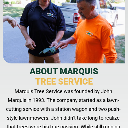
ABOUT MARQUIS
TREE SERVICE
Marquis Tree Service was founded by John
Marquis in 1993. The company started as a lawn-
cutting service with a station wagon and two push-
style lawnmowers. John didn’t take long to realize
that trees were his true passion. While still running