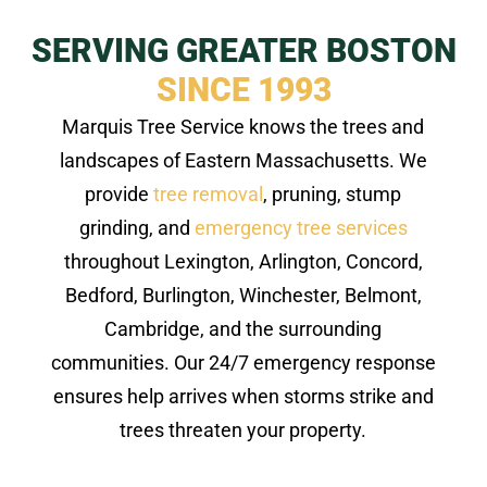
SERVING GREATER BOSTON
SINCE 1993
Marquis Tree Service knows the trees and
landscapes of Eastern Massachusetts. We
provide
tree removal
, pruning, stump
grinding, and
emergency tree services
throughout Lexington, Arlington, Concord,
Bedford, Burlington, Winchester, Belmont,
Cambridge, and the surrounding
communities. Our 24/7 emergency response
ensures help arrives when storms strike and
trees threaten your property.