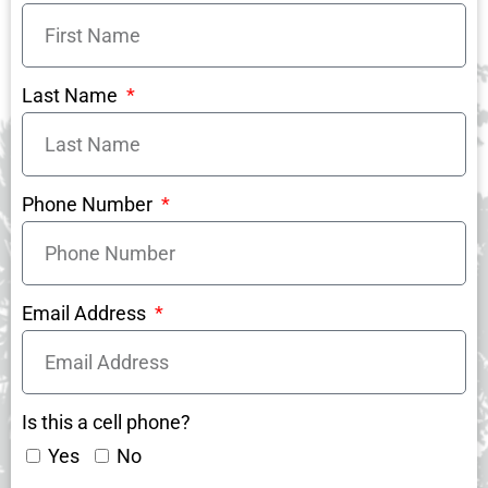
Last Name
Phone Number
Email Address
Is this a cell phone?
Yes
No