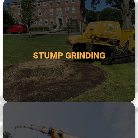
safer and more attractive.
remove the remaining stump and make the area
done after a tree has been removed in order to
down to below ground level. This is typically
STUMP GRINDING
specialized equipment to grind a tree stump
Stump grinding is the process of using
STUMP GRINDING
areas.
or for trees that are located in difficult-to-reach