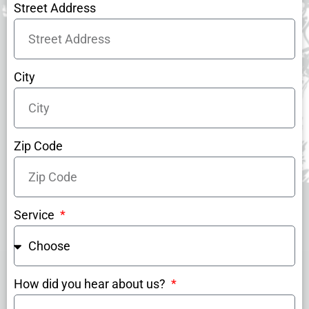
Street Address
City
Zip Code
Service
How did you hear about us?