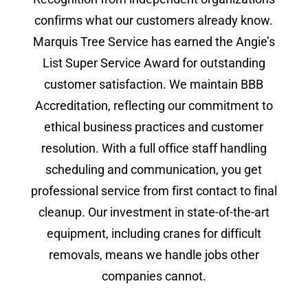
confirms what our customers already know.
Marquis Tree Service has earned the Angie’s
List Super Service Award for outstanding
customer satisfaction. We maintain BBB
Accreditation, reflecting our commitment to
ethical business practices and customer
resolution. With a full office staff handling
scheduling and communication, you get
professional service from first contact to final
cleanup. Our investment in state-of-the-art
equipment, including cranes for difficult
removals, means we handle jobs other
companies cannot.