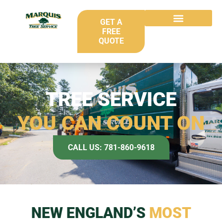
GET A
FREE
QUOTE
TREE SERVICE
YOU CAN COUNT ON
CALL US: 781-860-9618
NEW ENGLAND’S
MOST