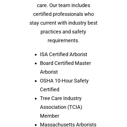
care. Our team includes
certified professionals who
stay current with industry best
practices and safety
requirements.
ISA Certified Arborist
Board Certified Master
Arborist
OSHA 10-Hour Safety
Certified
Tree Care Industry
Association (TCIA)
Member
Massachusetts Arborists