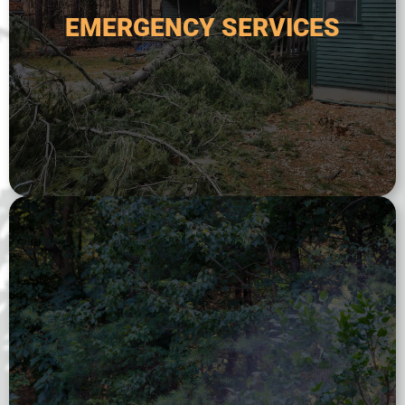
handle any tree-related emergency, including
EMERGENCY SERVICES
poses a safety risk. Our team is available 24/7 to
fallen tree threatens your home or property, or
Emergency tree services are critical when a
EMERGENCY SERVICES
ecological value of trees and shrubs.
extend longevity, and preserve the aesthetic and
ongoing monitoring to maintain plant vigor,