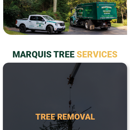
MARQUIS TREE
SERVICES
a safety hazard.
required when a tree is dead, diseased, or poses
from the property. This service is typically
TREE REMOVAL
tree, including the root system, and removing it
Tree removal is the process of taking down a