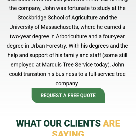
the company, John was fortunate to study at the
Stockbridge School of Agriculture and the
University of Massachusetts, where he earned a
two-year degree in Arboriculture and a four-year
degree in Urban Forestry. With his degrees and the
help and support of his family and staff (some still
employed at Marquis Tree Service today), John
could transition his business to a full-service tree
company.
REQUEST A FREE QUOTE
WHAT OUR CLIENTS
ARE
SAYING