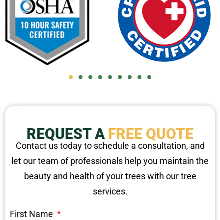
REQUEST A
FREE QUOTE
Contact us today to schedule a consultation, and
let our team of professionals help you maintain the
beauty and health of your trees with our tree
services.
First Name