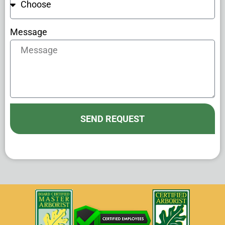
Message
SEND REQUEST