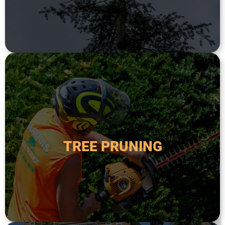
TREE REMOVAL
safety.
order to improve its health, appearance, and
TREE PRUNING
diseased, or overgrown branches from a tree in
Tree pruning is the process of removing dead,
TREE PRUNING