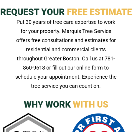
REQUEST YOUR
FREE ESTIMATE
Put 30 years of tree care expertise to work
for your property. Marquis Tree Service
offers free consultations and estimates for
residential and commercial clients
throughout Greater Boston. Call us at 781-
860-9618 or fill out our online form to
schedule your appointment. Experience the
tree service you can count on.
WHY WORK
WITH US