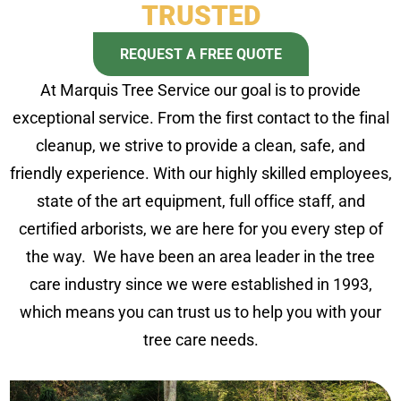
TRUSTED
REQUEST A FREE QUOTE
At Marquis Tree Service our goal is to provide
exceptional service. From the first contact to the final
cleanup, we strive to provide a clean, safe, and
friendly experience. With our highly skilled employees,
state of the art equipment, full office staff, and
certified arborists, we are here for you every step of
the way. We have been an area leader in the tree
care industry since we were established in 1993,
which means you can trust us to help you with your
tree care needs.