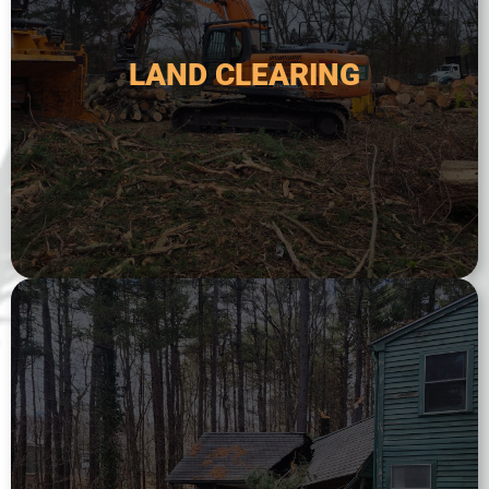
It may also include the removal of stumps, rocks,
construction, agriculture, or to create firebreaks.
LAND CLEARING
land. This service is typically used for new
trees, brush, and other vegetation from a plot of
Land clearing service involves the removal of
LAND CLEARING
and expertise to assess the situation.
hazardous trees. We have the experience, tools,
fallen or damaged trees, storm damage, or