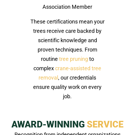
Association Member
These certifications mean your
trees receive care backed by
scientific knowledge and
proven techniques. From
routine
tree pruning
to
complex
crane-assisted tree
removal
, our credentials
ensure quality work on every
job.
AWARD-WINNING
SERVICE
Recognition from independent organizations