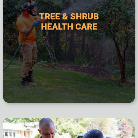
fertilization, preventative treatments, and
approach includes soil analysis, targeted
TREE & SHRUB
commercial landscapes. This comprehensive
HEALTH CARE
affect woody plants in residential and
prevention of diseases and pest infestations that
service focused on the diagnosis, treatment, and
Tree and shrub health care is a specialized
HEALTH CARE
TREE & SHRUB