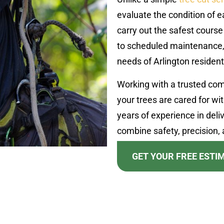
evaluate the condition of 
carry out the safest course
to scheduled maintenance, 
needs of Arlington resident
Working with a trusted co
your trees are cared for wi
years of experience in deliv
combine safety, precision, a
GET YOUR FREE ESTI