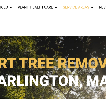
ICES
PLANT HEALTH CARE
SERVICE AREAS
RES
RT TREE REMO
ARLINGTON, M