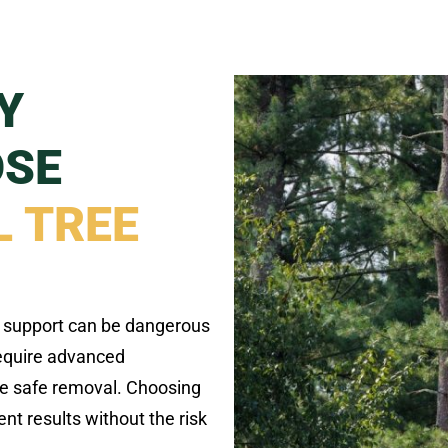
Y
OSE
 TREE
l support can be dangerous
require advanced
e safe removal. Choosing
t results without the risk