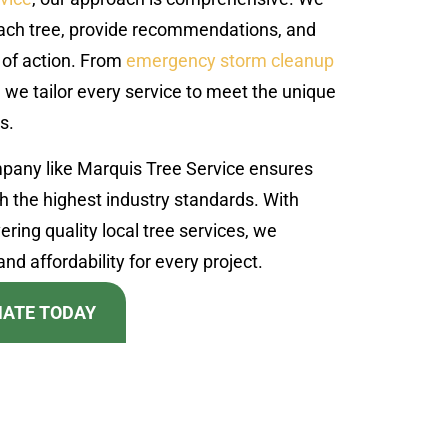
each tree, provide recommendations, and
 of action. From
emergency storm cleanup
we tailor every service to meet the unique
s.
mpany like Marquis Tree Service ensures
th the highest industry standards. With
ering quality local tree services, we
nd affordability for every project.
MATE TODAY