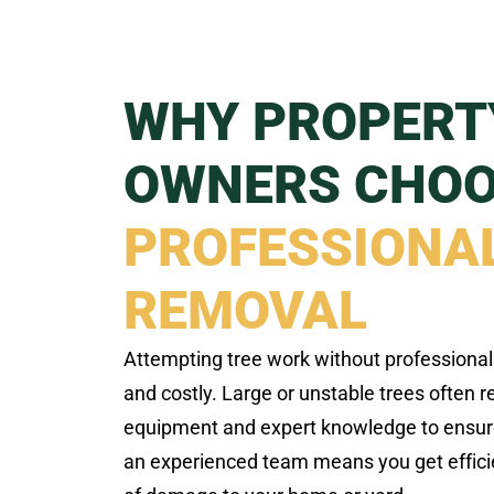
WHY PROPERT
OWNERS CHO
PROFESSIONAL
REMOVAL
Attempting tree work without professiona
and costly. Large or unstable trees often 
equipment and expert knowledge to ensur
an experienced team means you get efficien