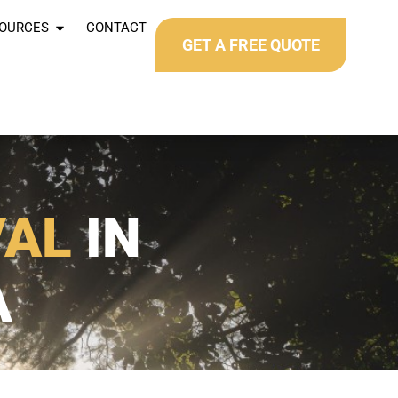
OURCES
CONTACT
GET A FREE QUOTE
VAL
IN
A