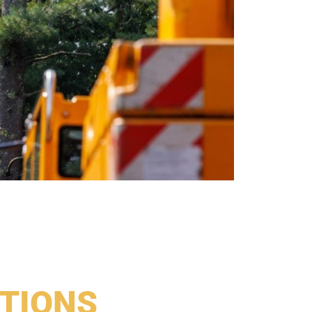
TIONS