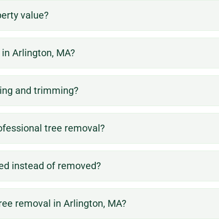
erty value?
in Arlington, MA?
use.
attractive.
land for further
reach areas.
more
ning and trimming?
prepare the
difficult-to-
safer and
debris to
are located in
make the area
and other
for trees that
ofessional tree removal?
stump and
stumps, rocks,
methods, or
remaining
removal of
conventional
remove the
ved instead of removed?
include the
down using
order to
may also
safely taken
removed in
firebreaks. It
tree removal in Arlington, MA?
that cannot be
has been
to create
for larger trees