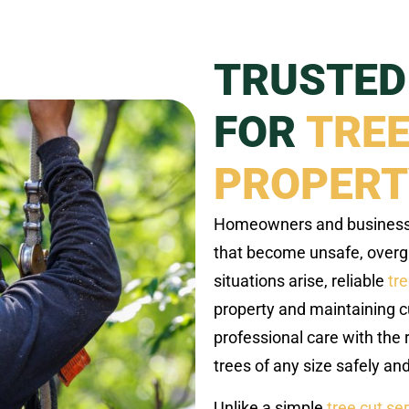
TRUSTED
FOR
TREE
PROPERT
Homeowners and businesses
that become unsafe, over
situations arise, reliable
tr
property and maintaining c
professional care with the r
trees of any size safely and 
Unlike a simple
tree cut se