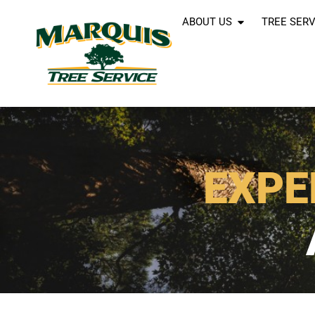
ABOUT US
TREE SERV
EXPE