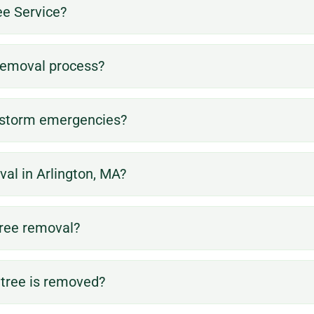
e Service?
 removal process?
e storm emergencies?
al in Arlington, MA?
tree removal?
 tree is removed?