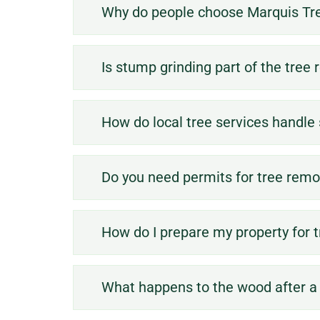
Why do people choose Marquis Tre
Is stump grinding part of the tree
How do local tree services handl
Do you need permits for tree remov
How do I prepare my property for 
What happens to the wood after a