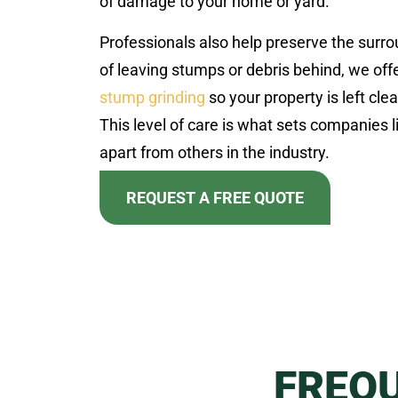
of damage to your home or yard.
Professionals also help preserve the surr
of leaving stumps or debris behind, we offe
stump grinding
so your property is left clea
This level of care is what sets companies 
apart from others in the industry.
REQUEST A FREE QUOTE
FREQ