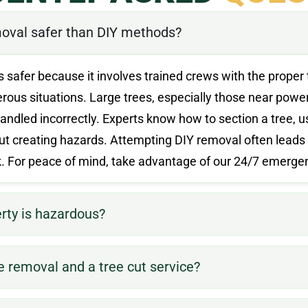
oval safer than DIY methods?
s safer because it involves trained crews with the proper 
us situations. Large trees, especially those near power 
andled incorrectly. Experts know how to section a tree, 
t creating hazards. Attempting DIY removal often leads
rk. For peace of mind, take advantage of our 24/7 emerge
erty is hazardous?
e removal and a tree cut service?