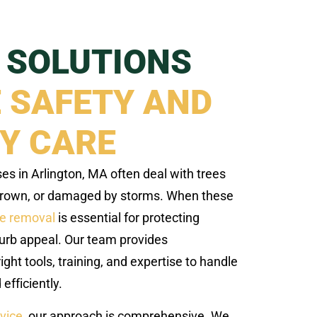
 SOLUTIONS
 SAFETY AND
Y CARE
 in Arlington, MA often deal with trees
grown, or damaged by storms. When these
ee removal
is essential for protecting
urb appeal. Our team provides
ight tools, training, and expertise to handle
efficiently.
rvice
, our approach is comprehensive. We