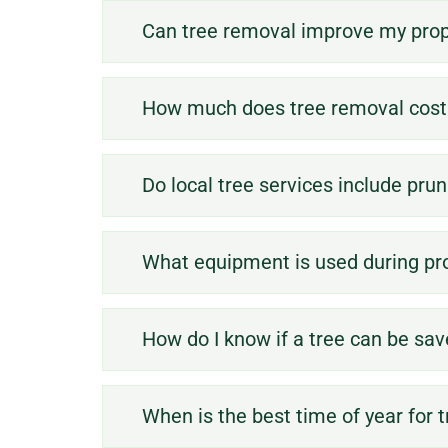
Can tree removal improve my prop
How much does tree removal cost 
Do local tree services include pru
What equipment is used during pr
hazard.
How do I know if a tree can be sa
poses a safety
diseased, or
When is the best time of year for 
a tree is dead,