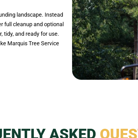
ounding landscape. Instead
r full cleanup and optional
r, tidy, and ready for use.
like Marquis Tree Service
UENTLY ASKED
QUES