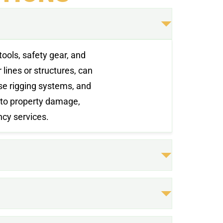
tools, safety gear, and
lines or structures, can
use rigging systems, and
 to property damage,
ncy services.