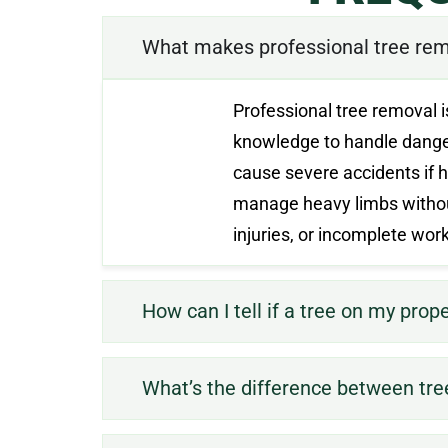
What makes professional tree rem
Professional tree removal i
knowledge to handle dangero
cause severe accidents if h
manage heavy limbs withou
injuries, or incomplete wo
How can I tell if a tree on my prop
What’s the difference between tre