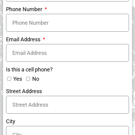
Phone Number
Email Address
Is this a cell phone?
Yes
No
Street Address
City