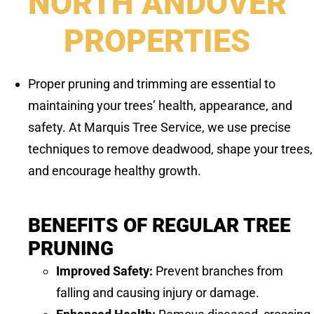
NORTH ANDOVER
PROPERTIES
Proper pruning and trimming are essential to
maintaining your trees’ health, appearance, and
safety. At Marquis Tree Service, we use precise
techniques to remove deadwood, shape your trees,
and encourage healthy growth.
BENEFITS OF REGULAR TREE
PRUNING
Improved Safety:
Prevent branches from
falling and causing injury or damage.