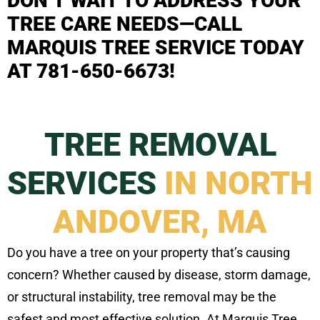
DON’T WAIT TO ADDRESS YOUR
TREE CARE NEEDS—CALL
MARQUIS TREE SERVICE TODAY
AT 781-650-6673!
TREE REMOVAL
SERVICES
IN NORTH
ANDOVER, MA
Do you have a tree on your property that’s causing
concern? Whether caused by disease, storm damage,
or structural instability, tree removal may be the
safest and most effective solution. At Marquis Tree