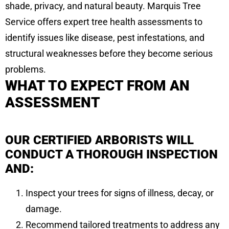
shade, privacy, and natural beauty. Marquis Tree
Service offers expert tree health assessments to
identify issues like disease, pest infestations, and
structural weaknesses before they become serious
problems.
WHAT TO EXPECT FROM AN
ASSESSMENT
OUR CERTIFIED ARBORISTS WILL
CONDUCT A THOROUGH INSPECTION
AND:
Inspect your trees for signs of illness, decay, or
damage.
Recommend tailored treatments to address any