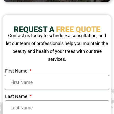
REQUEST A
FREE QUOTE
Contact us today to schedule a consultation, and
let our team of professionals help you maintain the
beauty and health of your trees with our tree
services.
First Name
Last Name