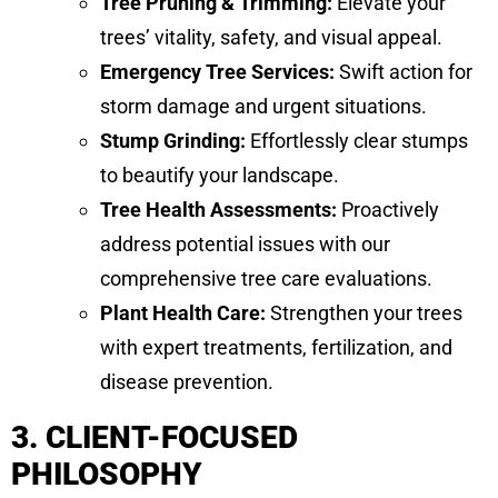
Tree Pruning & Trimming:
Elevate your
trees’ vitality, safety, and visual appeal.
Emergency Tree Services:
Swift action for
storm damage and urgent situations.
Stump Grinding:
Effortlessly clear stumps
to beautify your landscape.
Tree Health Assessments:
Proactively
address potential issues with our
comprehensive tree care evaluations.
Plant Health Care:
Strengthen your trees
with expert treatments, fertilization, and
disease prevention.
3. CLIENT-FOCUSED
PHILOSOPHY