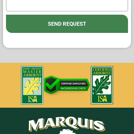
SEND REQUEST