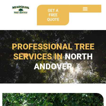
GET A
FREE
QUOTE
PROFESSIONAL TREE
SERVICES IN
NORTH
ANDOVER