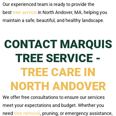
Our experienced team is ready to provide the
best
tree service
in North Andover, MA, helping you
maintain a safe, beautiful, and healthy landscape.
CONTACT MARQUIS
TREE SERVICE -
TREE CARE IN
NORTH ANDOVER
We offer free consultations to ensure our services
meet your expectations and budget. Whether you
need
tree removal
, pruning, or emergency assistance,