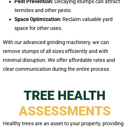
Pest Prevention:
Decaying stumps can attract
termites and other pests.
Space Optimization:
Reclaim valuable yard
space for other uses.
With our advanced grinding machinery, we can
remove stumps of all sizes efficiently and with
minimal disruption. We offer affordable rates and
clear communication during the entire process.
TREE HEALTH
ASSESSMENTS
Healthy trees are an asset to your property, providing