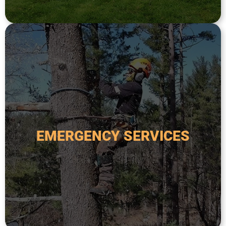
and expertise to assess the situation.
hazardous trees. We have the experience, tools,
fallen or damaged trees, storm damage, or
handle any tree-related emergency, including
EMERGENCY SERVICES
poses a safety risk. Our team is available 24/7 to
fallen tree threatens your home or property, or
Emergency tree services are critical when a
EMERGENCY SERVICES