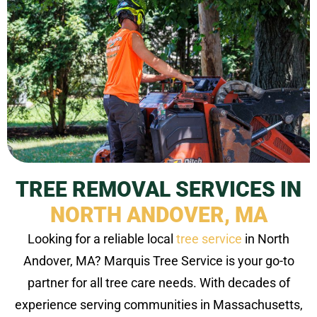
TREE REMOVAL SERVICES IN
NORTH ANDOVER, MA
Looking for a reliable local
tree service
in North
Andover, MA? Marquis Tree Service is your go-to
partner for all tree care needs. With decades of
experience serving communities in Massachusetts,