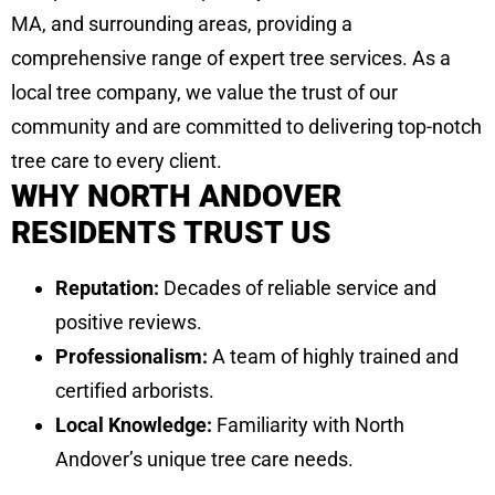
MA, and surrounding areas, providing a
comprehensive range of expert tree services. As a
local tree company, we value the trust of our
community and are committed to delivering top-notch
tree care to every client.
WHY NORTH ANDOVER
RESIDENTS TRUST US
Reputation:
Decades of reliable service and
positive reviews.
Professionalism:
A team of highly trained and
certified arborists.
Local Knowledge:
Familiarity with North
Andover’s unique tree care needs.