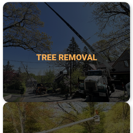
a safety hazard.
required when a tree is dead, diseased, or poses
from the property. This service is typically
TREE REMOVAL
tree, including the root system, and removing it
Tree removal is the process of taking down a
TREE REMOVAL