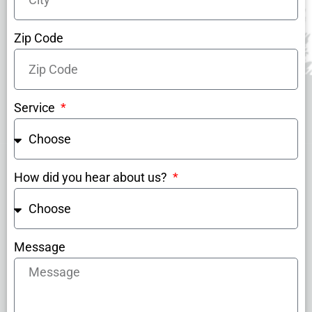
Zip Code
Service
How did you hear about us?
Message