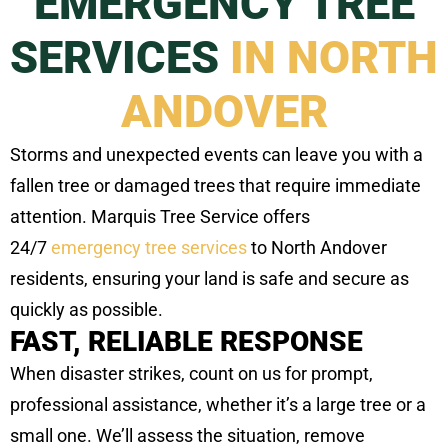
EMERGENCY TREE
SERVICES
IN NORTH
ANDOVER
Storms and unexpected events can leave you with a
fallen tree or damaged trees that require immediate
attention. Marquis Tree Service offers
24/7
emergency tree services
to North Andover
residents, ensuring your land is safe and secure as
quickly as possible.
FAST, RELIABLE RESPONSE
When disaster strikes, count on us for prompt,
professional assistance, whether it’s a large tree or a
small one. We’ll assess the situation, remove