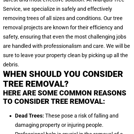
Service, we specialize in safely and effectively
removing trees of all sizes and conditions. Our tree
removal projects are known for their efficiency and
safety, ensuring that even the most challenging jobs
are handled with professionalism and care. We will be
sure to leave your property clean by picking up all the
debris.
WHEN SHOULD YOU CONSIDER
TREE REMOVAL?
HERE ARE SOME COMMON REASONS
TO CONSIDER TREE REMOVAL:
Dead Trees:
These pose a risk of falling and
damaging property or injuring people.