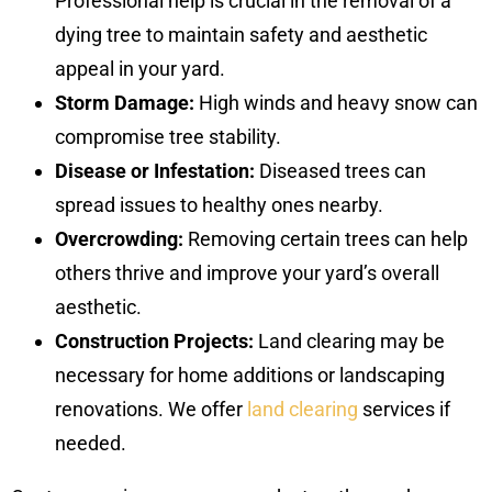
Professional help is crucial in the removal of a
dying tree to maintain safety and aesthetic
appeal in your yard.
Storm Damage:
High winds and heavy snow can
compromise tree stability.
Disease or Infestation:
Diseased trees can
spread issues to healthy ones nearby.
Overcrowding:
Removing certain trees can help
others thrive and improve your yard’s overall
aesthetic.
Construction Projects:
Land clearing may be
necessary for home additions or landscaping
renovations. We offer
land clearing
services if
needed.