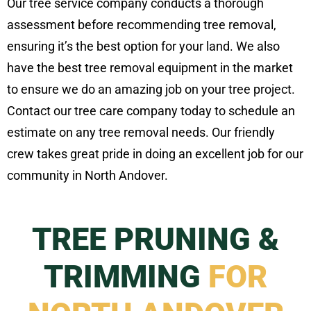
Our tree service company conducts a thorough
assessment before recommending tree removal,
ensuring it’s the best option for your land. We also
have the best tree removal equipment in the market
to ensure we do an amazing job on your tree project.
Contact our tree care company today to schedule an
estimate on any tree removal needs. Our friendly
crew takes great pride in doing an excellent job for our
community in North Andover.
TREE PRUNING &
TRIMMING
FOR