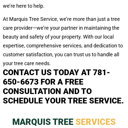
we’re here to help.
At Marquis Tree Service, we’re more than just a tree
care provider—we’re your partner in maintaining the
beauty and safety of your property. With our local
expertise, comprehensive services, and dedication to
customer satisfaction, you can trust us to handle all
your tree care needs.
CONTACT US TODAY AT 781-
650-6673 FOR A FREE
CONSULTATION AND TO
SCHEDULE YOUR TREE SERVICE.
MARQUIS TREE
SERVICES