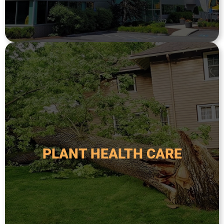
CRANE ASSISTED TREE
and visually appealing plants and trees.
environment, in return creating healthy, resilient,
strategies all aimed at creating a thriving
vitality by using a variety of products and
PLANT HEALTH CARE
trees. These treatments focus on long-term
approach to maintaining healthy plants and
Plant Health Care is a proactive and holistic
PLANT HEALTH CARE