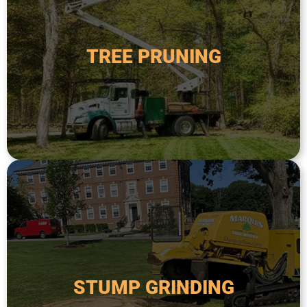
safety.
order to improve its health, appearance, and
TREE PRUNING
diseased, or overgrown branches from a tree in
Tree pruning is the process of removing dead,
TREE PRUNING
safer and more attractive.
remove the remaining stump and make the area
done after a tree has been removed in order to
down to below ground level. This is typically
STUMP GRINDING
specialized equipment to grind a tree stump