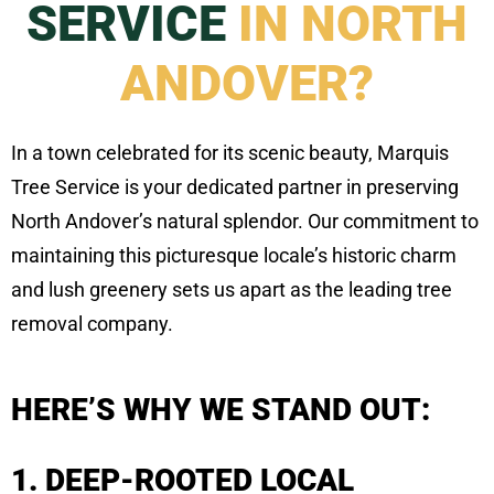
SERVICE
IN NORTH
ANDOVER?
In a town celebrated for its scenic beauty, Marquis
Tree Service is your dedicated partner in preserving
North Andover’s natural splendor. Our commitment to
maintaining this picturesque locale’s historic charm
and lush greenery sets us apart as the leading tree
removal company.
HERE’S WHY WE STAND OUT:
1. DEEP-ROOTED LOCAL