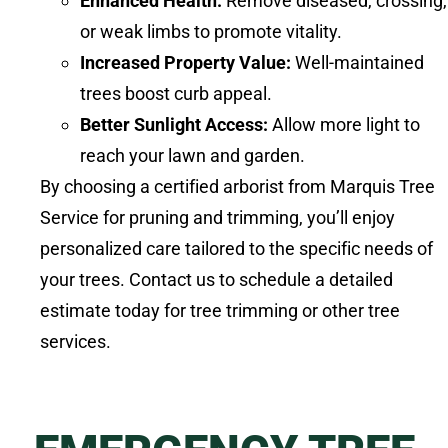
Enhanced Health:
Remove diseased, crossing,
or weak limbs to promote vitality.
Increased Property Value:
Well-maintained
trees boost curb appeal.
Better Sunlight Access:
Allow more light to
reach your lawn and garden.
By choosing a certified arborist from Marquis Tree
Service for pruning and trimming, you’ll enjoy
personalized care tailored to the specific needs of
your trees. Contact us to schedule a detailed
estimate today for tree trimming or other tree
services.