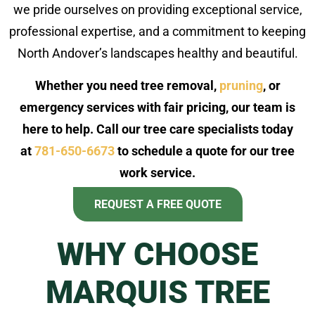
we pride ourselves on providing exceptional service,
professional expertise, and a commitment to keeping
North Andover’s landscapes healthy and beautiful.
Whether you need tree removal,
pruning
, or
emergency services with fair pricing, our team is
here to help. Call our tree care specialists today
at
781-650-6673
to schedule a quote for our tree
work service.
REQUEST A FREE QUOTE
WHY CHOOSE
MARQUIS TREE