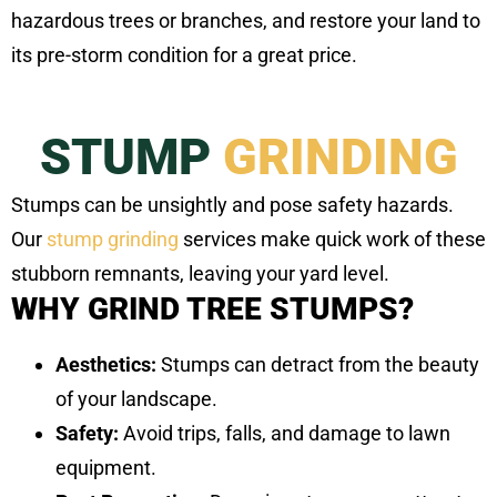
hazardous trees or branches, and restore your land to
its pre-storm condition for a great price.
STUMP
GRINDING
Stumps can be unsightly and pose safety hazards.
Our
stump grinding
services make quick work of these
stubborn remnants, leaving your yard level.
WHY GRIND TREE STUMPS?
Aesthetics:
Stumps can detract from the beauty
of your landscape.
Safety:
Avoid trips, falls, and damage to lawn
equipment.