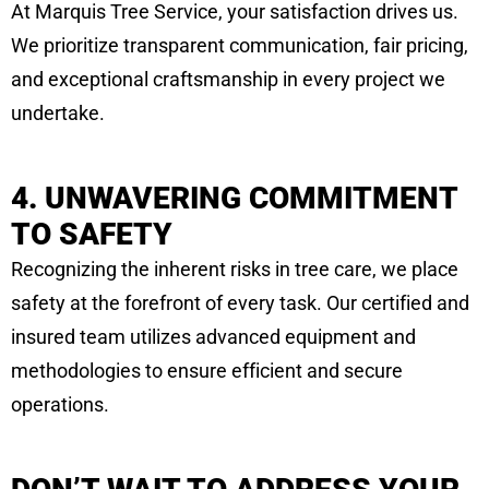
At Marquis Tree Service, your satisfaction drives us.
We prioritize transparent communication, fair pricing,
and exceptional craftsmanship in every project we
undertake.
4. UNWAVERING COMMITMENT
TO SAFETY
Recognizing the inherent risks in tree care, we place
safety at the forefront of every task. Our certified and
insured team utilizes advanced equipment and
methodologies to ensure efficient and secure
operations.