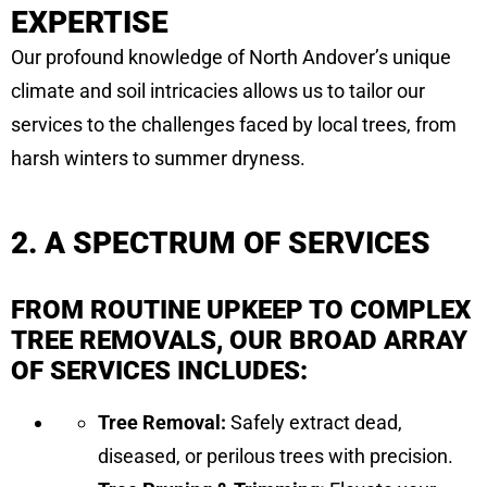
EXPERTISE
Our profound knowledge of North Andover’s unique
climate and soil intricacies allows us to tailor our
services to the challenges faced by local trees, from
harsh winters to summer dryness.
2. A SPECTRUM OF SERVICES
FROM ROUTINE UPKEEP TO COMPLEX
TREE REMOVALS, OUR BROAD ARRAY
OF SERVICES INCLUDES:
Tree Removal:
Safely extract dead,
diseased, or perilous trees with precision.