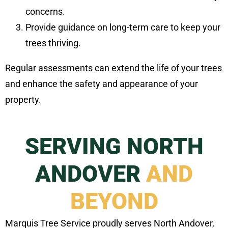
concerns.
Provide guidance on long-term care to keep your
trees thriving.
Regular assessments can extend the life of your trees
and enhance the safety and appearance of your
property.
SERVING NORTH
ANDOVER
AND
BEYOND
Marquis Tree Service proudly serves North Andover,