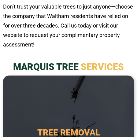
Don’t trust your valuable trees to just anyone—choose
the company that Waltham residents have relied on
for over three decades. Call us today or visit our
website to request your complimentary property
assessment!
MARQUIS TREE
SERVICES
a safety hazard.
required when a tree is dead, diseased, or poses
from the property. This service is typically
TREE REMOVAL
tree, including the root system, and removing it