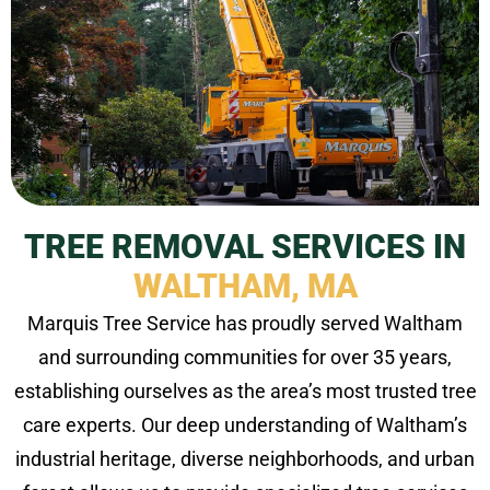
TREE REMOVAL SERVICES IN
WALTHAM, MA
Marquis Tree Service has proudly served Waltham
and surrounding communities for over 35 years,
establishing ourselves as the area’s most trusted tree
care experts. Our deep understanding of Waltham’s
industrial heritage, diverse neighborhoods, and urban