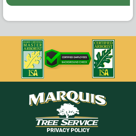
PRIVACY POLICY