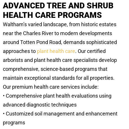
ADVANCED TREE AND SHRUB
HEALTH CARE PROGRAMS
Waltham’s varied landscape, from historic estates
near the Charles River to modern developments
around Totten Pond Road, demands sophisticated
approaches to
plant health care
. Our certified
arborists and plant health care specialists develop
comprehensive, science-based programs that
maintain exceptional standards for all properties.
Our premium health care services include:
• Comprehensive plant health evaluations using
advanced diagnostic techniques
• Customized soil management and enhancement
programs