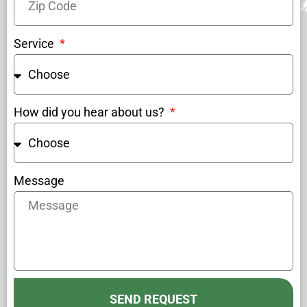
Service
How did you hear about us?
Message
SEND REQUEST