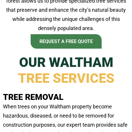
forest allows us to provide specialized tree services
that preserve and enhance the city’s natural beauty
while addressing the unique challenges of this
densely populated area.
REQUEST A FREE QUOTE
OUR WALTHAM
TREE SERVICES
TREE REMOVAL
When trees on your Waltham property become
hazardous, diseased, or need to be removed for
construction purposes, our expert team provides safe