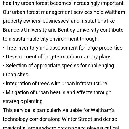
healthy urban forest becomes increasingly important.
Our urban forest management services help Waltham
property owners, businesses, and institutions like
Brandeis University and Bentley University contribute
to a sustainable city environment through:
• Tree inventory and assessment for large properties
• Development of long-term urban canopy plans
• Selection of appropriate species for challenging
urban sites
• Integration of trees with urban infrastructure
• Mitigation of urban heat island effects through
strategic planting
This service is particularly valuable for Waltham’s
technology corridor along Winter Street and dense
residential areas where green space plays a critical