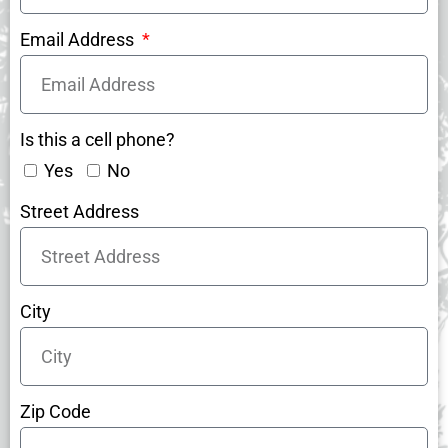
Email Address
Is this a cell phone?
Yes
No
Street Address
City
Zip Code