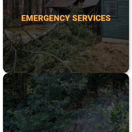
fallen or damaged trees, storm damage, or
handle any tree-related emergency, including
EMERGENCY SERVICES
poses a safety risk. Our team is available 24/7 to
fallen tree threatens your home or property, or
Emergency tree services are critical when a
EMERGENCY SERVICES
ecological value of trees and shrubs.
extend longevity, and preserve the aesthetic and