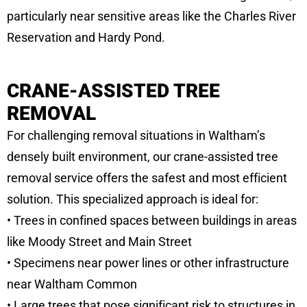
particularly near sensitive areas like the Charles River
Reservation and Hardy Pond.
CRANE-ASSISTED TREE
REMOVAL
For challenging removal situations in Waltham’s
densely built environment, our crane-assisted tree
removal service offers the safest and most efficient
solution. This specialized approach is ideal for:
• Trees in confined spaces between buildings in areas
like Moody Street and Main Street
• Specimens near power lines or other infrastructure
near Waltham Common
• Large trees that pose significant risk to structures in