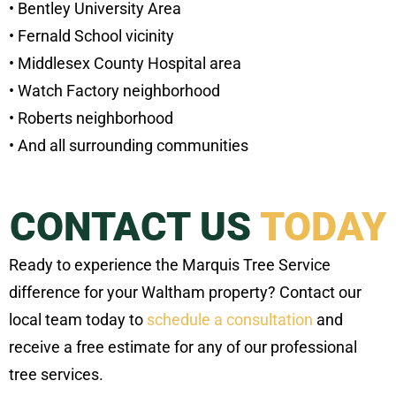
• Bentley University Area
• Fernald School vicinity
• Middlesex County Hospital area
• Watch Factory neighborhood
• Roberts neighborhood
• And all surrounding communities
CONTACT US
TODAY
Ready to experience the Marquis Tree Service
difference for your Waltham property? Contact our
local team today to
schedule a consultation
and
receive a free estimate for any of our professional
tree services.