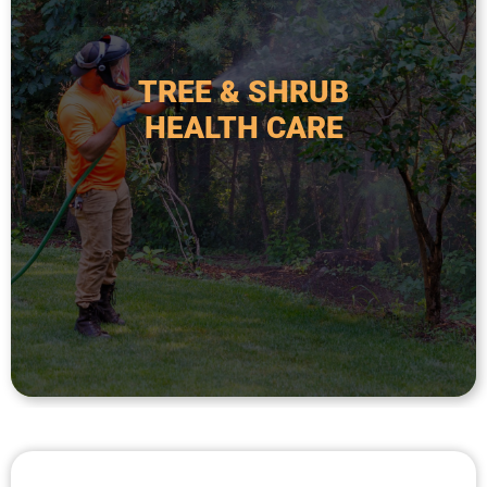
ongoing monitoring to maintain plant vigor,
fertilization, preventative treatments, and
approach includes soil analysis, targeted
TREE & SHRUB
commercial landscapes. This comprehensive
HEALTH CARE
affect woody plants in residential and
prevention of diseases and pest infestations that
service focused on the diagnosis, treatment, and
Tree and shrub health care is a specialized
HEALTH CARE
TREE & SHRUB