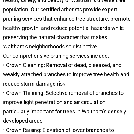
health, safety, and beauty of Waltham’s diverse tree
population. Our certified arborists provide expert
pruning services that enhance tree structure, promote
healthy growth, and reduce potential hazards while
preserving the natural character that makes
Waltham’s neighborhoods so distinctive.
Our comprehensive pruning services include:
• Crown Cleaning: Removal of dead, diseased, and
weakly attached branches to improve tree health and
reduce storm damage risk
• Crown Thinning: Selective removal of branches to
improve light penetration and air circulation,
particularly important for trees in Waltham’s densely
developed areas
• Crown Raising: Elevation of lower branches to