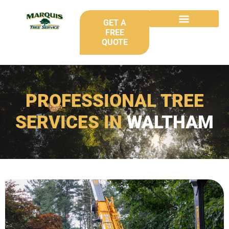
GET A
FREE
QUOTE
PROFESSIONAL TREE
SERVICES IN
WALTHAM