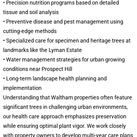
• Precision nutrition programs based on detailed
tissue and soil analysis
• Preventive disease and pest management using
cutting-edge methods
• Specialized care for specimen and heritage trees at
landmarks like the Lyman Estate
• Water management strategies for urban growing
conditions near Prospect Hill
• Long-term landscape health planning and
implementation
Understanding that Waltham properties often feature
significant trees in challenging urban environments,
our health care approach emphasizes preservation
while ensuring optimal plant vigor. We work closely
with property owners to develop multi-year care plans