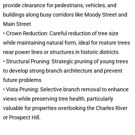
provide clearance for pedestrians, vehicles, and
buildings along busy corridors like Moody Street and
Main Street
• Crown Reduction: Careful reduction of tree size
while maintaining natural form, ideal for mature trees
near power lines or structures in historic districts
• Structural Pruning: Strategic pruning of young trees
to develop strong branch architecture and prevent
future problems
• Vista Pruning: Selective branch removal to enhance
views while preserving tree health, particularly
valuable for properties overlooking the Charles River
or Prospect Hill.