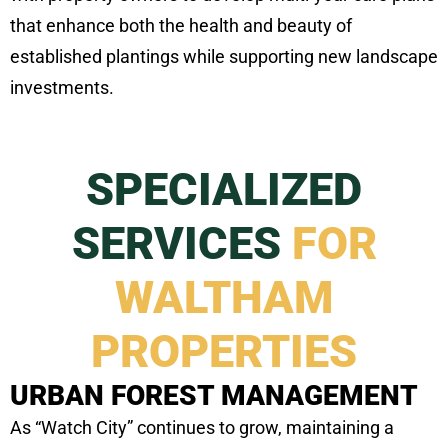
that enhance both the health and beauty of
established plantings while supporting new landscape
investments.
SPECIALIZED
SERVICES
FOR
WALTHAM
PROPERTIES
URBAN FOREST MANAGEMENT
As “Watch City” continues to grow, maintaining a