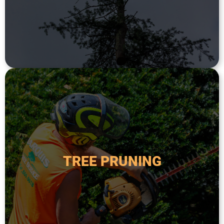
Tree removal is the process of taking down a
TREE REMOVAL
safety.
order to improve its health, appearance, and
TREE PRUNING
diseased, or overgrown branches from a tree in
Tree pruning is the process of removing dead,
TREE PRUNING