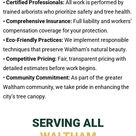
• Certified Professionals:
All work is performed by
trained arborists who prioritize safety and tree health.
• Comprehensive Insurance:
Full liability and workers’
compensation coverage for your protection.
• Eco-Friendly Practices:
We implement responsible
techniques that preserve Waltham’s natural beauty.
• Competitive Pricing:
Fair, transparent pricing with
detailed estimates before work begins.
•
Community Commitment:
As part of the greater
Waltham community, we take pride in enhancing the
city’s tree canopy.
SERVING ALL