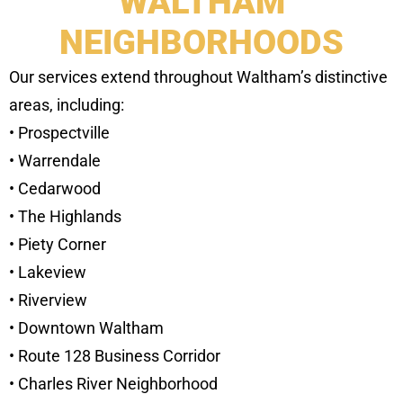
WALTHAM
NEIGHBORHOODS
Our services extend throughout Waltham’s distinctive
areas, including:
• Prospectville
• Warrendale
• Cedarwood
• The Highlands
• Piety Corner
• Lakeview
• Riverview
• Downtown Waltham
• Route 128 Business Corridor
• Charles River Neighborhood