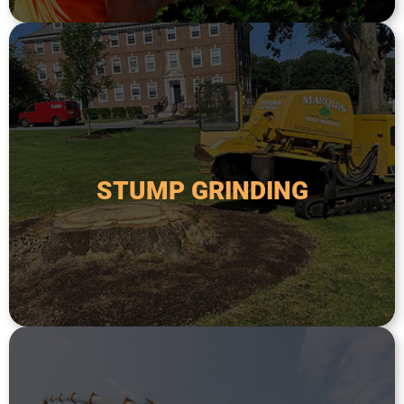
safer and more attractive.
remove the remaining stump and make the area
done after a tree has been removed in order to
down to below ground level. This is typically
STUMP GRINDING
specialized equipment to grind a tree stump
Stump grinding is the process of using
STUMP GRINDING
areas.