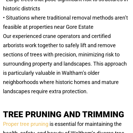
historic districts
• Situations where traditional removal methods aren’t
feasible at properties near Gore Estate
Our experienced crane operators and certified
arborists work together to safely lift and remove
sections of trees with precision, minimizing risk to
surrounding property and landscapes. This approach
is particularly valuable in Waltham’s older
neighborhoods where historic homes and mature
landscapes require extra protection.
TREE PRUNING AND TRIMMING
Proper tree pruning
is essential for maintaining the