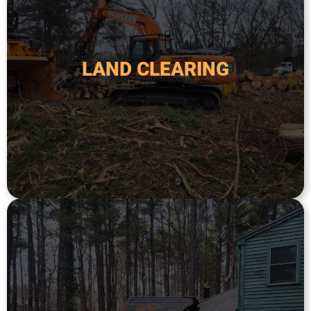
and other debris to prepare the land for further
It may also include the removal of stumps, rocks,
construction, agriculture, or to create firebreaks.
LAND CLEARING
land. This service is typically used for new
trees, brush, and other vegetation from a plot of
Land clearing service involves the removal of
LAND CLEARING
and expertise to assess the situation.
hazardous trees. We have the experience, tools,