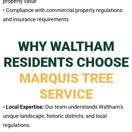
property value
• Compliance with commercial property regulations
and insurance requirements
WHY WALTHAM
RESIDENTS CHOOSE
MARQUIS TREE
SERVICE
• Local Expertise:
Our team understands Waltham’s
unique landscape, historic districts, and local
regulations.