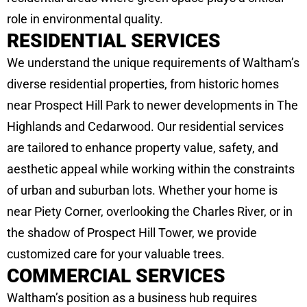
role in environmental quality.
RESIDENTIAL SERVICES
We understand the unique requirements of Waltham’s
diverse residential properties, from historic homes
near Prospect Hill Park to newer developments in The
Highlands and Cedarwood. Our residential services
are tailored to enhance property value, safety, and
aesthetic appeal while working within the constraints
of urban and suburban lots. Whether your home is
near Piety Corner, overlooking the Charles River, or in
the shadow of Prospect Hill Tower, we provide
customized care for your valuable trees.
COMMERCIAL SERVICES
Waltham’s position as a business hub requires