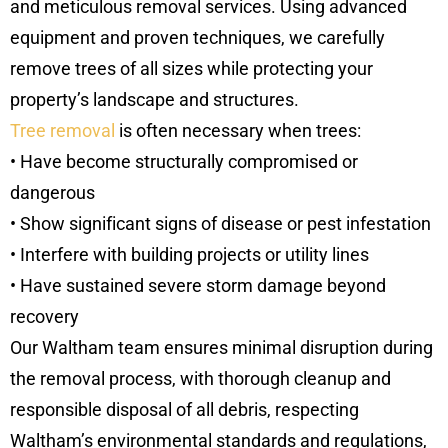
and meticulous removal services. Using advanced
equipment and proven techniques, we carefully
remove trees of all sizes while protecting your
property’s landscape and structures.
Tree removal
is often necessary when trees:
• Have become structurally compromised or
dangerous
• Show significant signs of disease or pest infestation
• Interfere with building projects or utility lines
• Have sustained severe storm damage beyond
recovery
Our Waltham team ensures minimal disruption during
the removal process, with thorough cleanup and
responsible disposal of all debris, respecting
Waltham’s environmental standards and regulations,