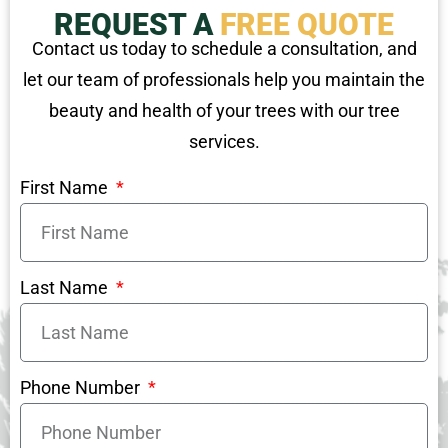
REQUEST A
FREE QUOTE
Contact us today to schedule a consultation, and
let our team of professionals help you maintain the
beauty and health of your trees with our tree
services.
First Name
Last Name
Phone Number