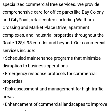
specialized commercial tree services. We provide
comprehensive care for office parks like Bay Colony
and CityPoint, retail centers including Waltham
Crossing and Market Place Drive, apartment
complexes, and industrial properties throughout the
Route 128/I-95 corridor and beyond. Our commercial
services include:
• Scheduled maintenance programs that minimize
disruption to business operations
• Emergency response protocols for commercial
properties
• Risk assessment and management for high-traffic
areas
• Enhancement of commercial landscapes to improve