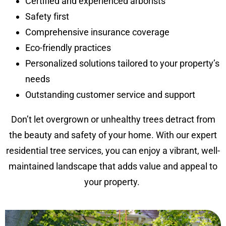
Certified and experienced arborists
Safety first
Comprehensive insurance coverage
Eco-friendly practices
Personalized solutions tailored to your property’s
needs
Outstanding customer service and support
Don’t let overgrown or unhealthy trees detract from
the beauty and safety of your home. With our expert
residential tree services, you can enjoy a vibrant, well-
maintained landscape that adds value and appeal to
your property.