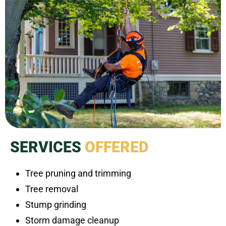
SERVICES
OFFERED
Tree pruning and trimming
Tree removal
Stump grinding
Storm damage cleanup