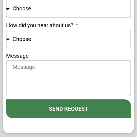
How did you hear about us?
Message
SEND REQUEST