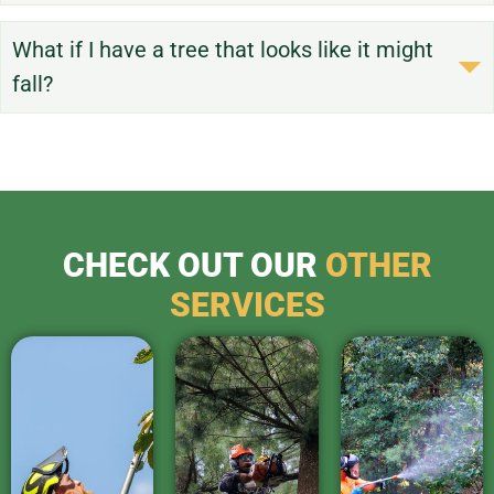
What if I have a tree that looks like it might
fall?
CHECK OUT OUR
OTHER
SERVICES