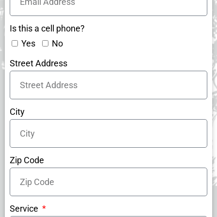
Is this a cell phone?
Yes
No
Street Address
City
Zip Code
Service