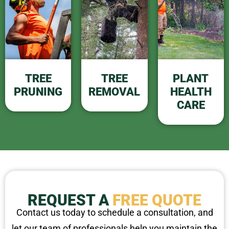
TREE
TREE
PLANT
PRUNING
REMOVAL
HEALTH
CARE
REQUEST A
FREE QUOTE
Contact us today to schedule a consultation, and
let our team of professionals help you maintain the