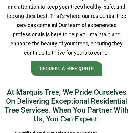
and attention to keep your trees healthy, safe, and
looking their best. That’s where our residential tree
services come in! Our team of experienced
professionals is here to help you maintain and
enhance the beauty of your trees, ensuring they
continue to thrive for years to come.
REQUEST A FREE QUOTE
At Marquis Tree, We Pride Ourselves
On Delivering Exceptional Residential
Tree Services. When You Partner With
Us, You Can Expect: