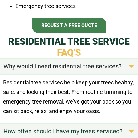
Emergency tree services
REQUEST A FREE QUOTE
RESIDENTIAL TREE SERVICE
FAQ'S
Why would I need residential tree services?
Residential tree services help keep your trees healthy,
safe, and looking their best. From routine trimming to
emergency tree removal, we’ve got your back so you
can sit back, relax, and enjoy your oasis.
How often should I have my trees serviced?