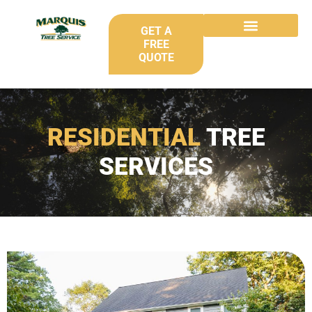
GET A
FREE
QUOTE
RESIDENTIAL
TREE
SERVICES