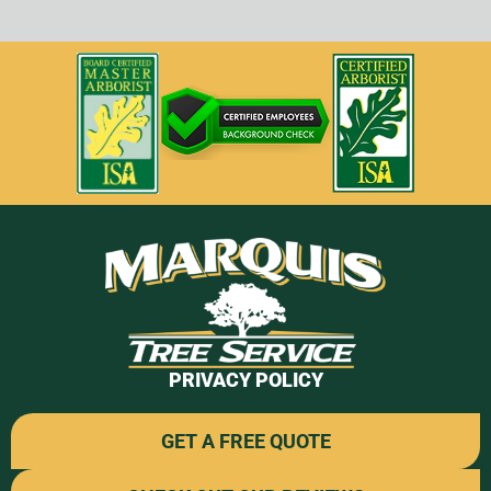
PRIVACY POLICY
GET A FREE QUOTE