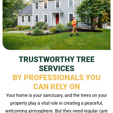
TRUSTWORTHY TREE
SERVICES
BY PROFESSIONALS YOU
CAN RELY ON
Your home is your sanctuary, and the trees on your
property play a vital role in creating a peaceful,
welcoming atmosphere. But they need regular care