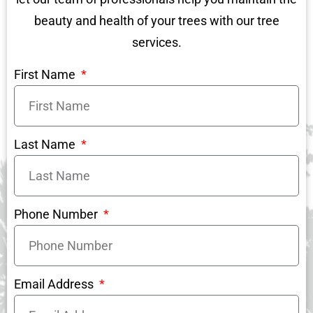
beauty and health of your trees with our tree
services.
First Name
Last Name
Phone Number
Email Address