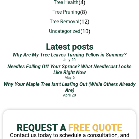
(4)
Tree Health
(8)
Tree Pruning
(12)
Tree Removal
(10)
Uncategorized
Latest posts
Why Are My Tree Leaves Turning Yellow in Summer?
July 20
Needles Falling Off Your Spruce? What Needlecast Looks
Like Right Now
May 6
Why Your Maple Tree Isn’t Leafing Out (While Others Already
Are)
April 20
REQUEST A
FREE QUOTE
Contact us today to schedule a consultation, and