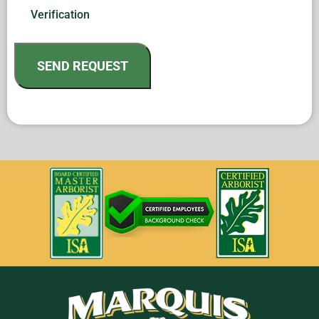
Verification
SEND REQUEST