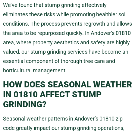
We’ve found that stump grinding effectively
eliminates these risks while promoting healthier soil
conditions. The process prevents regrowth and allows
the area to be repurposed quickly. In Andover’s 01810
area, where property aesthetics and safety are highly
valued, our stump grinding services have become an
essential component of thorough tree care and
horticultural management.
HOW DOES SEASONAL WEATHER
IN 01810 AFFECT STUMP
GRINDING?
Seasonal weather patterns in Andover’s 01810 zip
code greatly impact our stump grinding operations,