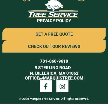
PRIVACY POLICY
GET A FREE QUOTE
CHECK OUT OUR REVIEWS
781-860-9618
9 STERLING ROAD
N. BILLERICA, MA 01862
OFFICE@MARQUISTREE.COM
© 2026 Marquis Tree Service. All Rights Reserved.