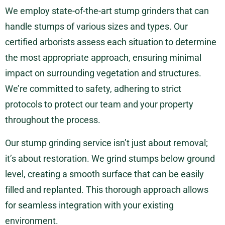
We employ state-of-the-art stump grinders that can
handle stumps of various sizes and types. Our
certified arborists assess each situation to determine
the most appropriate approach, ensuring minimal
impact on surrounding vegetation and structures.
We’re committed to safety, adhering to strict
protocols to protect our team and your property
throughout the process.
Our stump grinding service isn’t just about removal;
it’s about restoration. We grind stumps below ground
level, creating a smooth surface that can be easily
filled and replanted. This thorough approach allows
for seamless integration with your existing
environment.