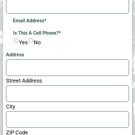
Email Address
*
Is This A Cell Phone?
*
Yes
No
Address
Street Address
City
ZIP Code