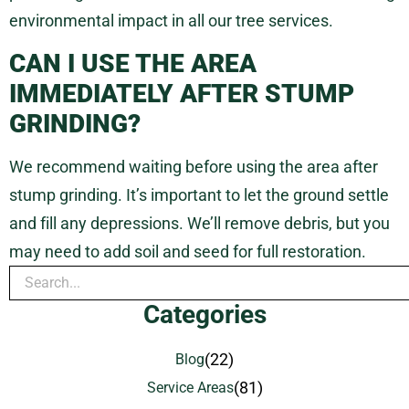
environmental impact in all our tree services.
CAN I USE THE AREA
IMMEDIATELY AFTER STUMP
GRINDING?
We recommend waiting before using the area after
stump grinding. It’s important to let the ground settle
and fill any depressions. We’ll remove debris, but you
may need to add soil and seed for full restoration.
Categories
(22)
Blog
(81)
Service Areas