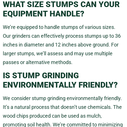
WHAT SIZE STUMPS CAN YOUR
EQUIPMENT HANDLE?
We’re equipped to handle stumps of various sizes.
Our grinders can effectively process stumps up to 36
inches in diameter and 12 inches above ground. For
larger stumps, we’ll assess and may use multiple
passes or alternative methods.
IS STUMP GRINDING
ENVIRONMENTALLY FRIENDLY?
We consider stump grinding environmentally friendly.
It’s a natural process that doesn’t use chemicals. The
wood chips produced can be used as mulch,
promoting soil health. We’re committed to minimizing