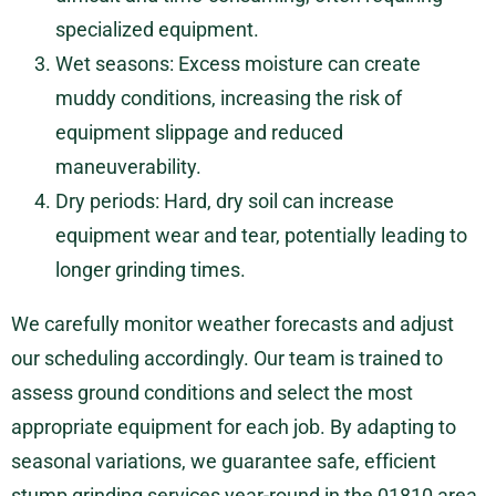
specialized equipment.
Wet seasons: Excess moisture can create
muddy conditions, increasing the risk of
equipment slippage and reduced
maneuverability.
Dry periods: Hard, dry soil can increase
equipment wear and tear, potentially leading to
longer grinding times.
We carefully monitor weather forecasts and adjust
our scheduling accordingly. Our team is trained to
assess ground conditions and select the most
appropriate equipment for each job. By adapting to
seasonal variations, we guarantee safe, efficient
stump grinding services year-round in the 01810 area,