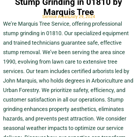
Stump Grinding in 01810 by
Marquis Tree
Service Areas
July 29, 2024
We’re Marquis Tree Service, offering professional
stump grinding in 01810. Our specialized equipment
and trained technicians guarantee safe, effective
stump removal. We’ve been serving the area since
1990, evolving from lawn care to extensive tree
services. Our team includes certified arborists led by
John Marquis, who holds degrees in Arboriculture and
Urban Forestry. We prioritize safety, efficiency, and
customer satisfaction in all our operations. Stump
grinding enhances property aesthetics, eliminates
hazards, and prevents pest attraction. We consider
seasonal weather impacts to optimize our service