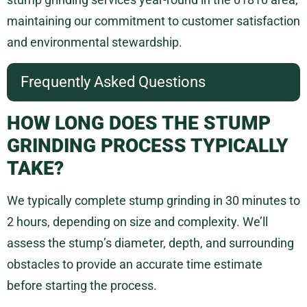
maintaining our commitment to customer satisfaction
and environmental stewardship.
Frequently Asked Questions
HOW LONG DOES THE STUMP
GRINDING PROCESS TYPICALLY
TAKE?
We typically complete stump grinding in 30 minutes to
2 hours, depending on size and complexity. We’ll
assess the stump’s diameter, depth, and surrounding
obstacles to provide an accurate time estimate
before starting the process.