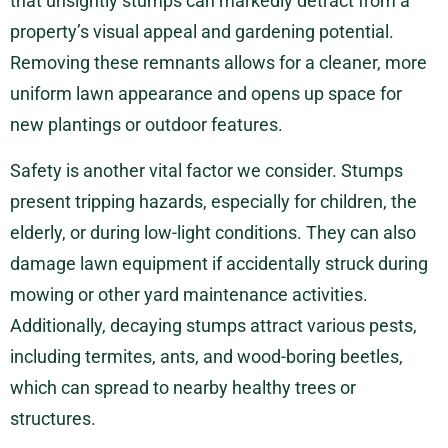
that unsightly stumps can markedly detract from a
property’s visual appeal and gardening potential.
Removing these remnants allows for a cleaner, more
uniform lawn appearance and opens up space for
new plantings or outdoor features.
Safety is another vital factor we consider. Stumps
present tripping hazards, especially for children, the
elderly, or during low-light conditions. They can also
damage lawn equipment if accidentally struck during
mowing or other yard maintenance activities.
Additionally, decaying stumps attract various pests,
including termites, ants, and wood-boring beetles,
which can spread to nearby healthy trees or
structures.