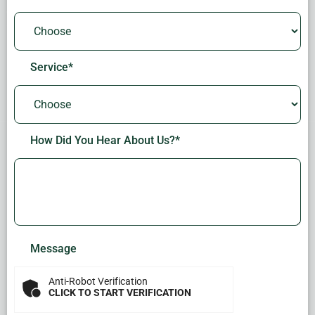
Service
*
How Did You Hear About Us?
*
Message
Anti-Robot Verification
CLICK TO START VERIFICATION