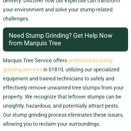
delivery. Discover how our expertise can transform
your environment and solve your stump-related
challenges.
Need Stump Grinding? Get Help Now
from Marquis Tree
Marquis Tree Service offers
professional stump
grinding services
in 01810, utilizing our specialized
equipment and trained technicians to safely and
effectively remove unwanted tree stumps from your
property. We recognize that leftover stumps can be
unsightly, hazardous, and potentially attract pests.
Our stump grinding process eliminates these issues,
allowing you to reclaim your surroundings.