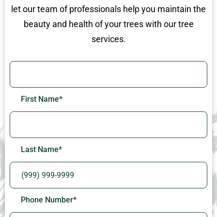
let our team of professionals help you maintain the
beauty and health of your trees with our tree
services.
First Name
*
Last Name
*
Phone Number
*