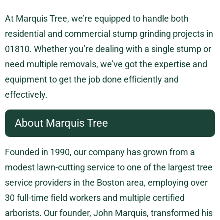
At Marquis Tree, we’re equipped to handle both
residential and commercial stump grinding projects in
01810. Whether you’re dealing with a single stump or
need multiple removals, we’ve got the expertise and
equipment to get the job done efficiently and
effectively.
About Marquis Tree
Founded in 1990, our company has grown from a
modest lawn-cutting service to one of the largest tree
service providers in the Boston area, employing over
30 full-time field workers and multiple certified
arborists. Our founder, John Marquis, transformed his