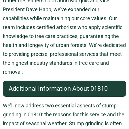
Under the leadership of John Marquis and Vice
President Dave Happ, we’ve expanded our
capabilities while maintaining our core values. Our
team includes certified arborists who apply scientific
knowledge to tree care practices, guaranteeing the
health and longevity of urban forests. We’re dedicated
to providing precise, professional services that meet
the highest industry standards in tree care and
removal.
Additional Information About 01810
We’ll now address two essential aspects of stump
grinding in 01810: the reasons for this service and the
impact of seasonal weather. Stump grinding is often