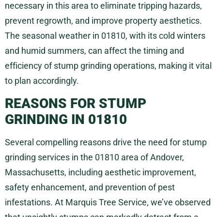
necessary in this area to eliminate tripping hazards,
prevent regrowth, and improve property aesthetics.
The seasonal weather in 01810, with its cold winters
and humid summers, can affect the timing and
efficiency of stump grinding operations, making it vital
to plan accordingly.
REASONS FOR STUMP
GRINDING IN 01810
Several compelling reasons drive the need for stump
grinding services in the 01810 area of Andover,
Massachusetts, including aesthetic improvement,
safety enhancement, and prevention of pest
infestations. At Marquis Tree Service, we’ve observed