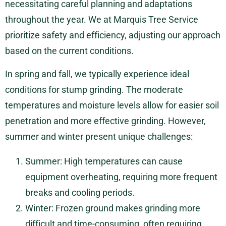
necessitating careful planning and adaptations
throughout the year. We at Marquis Tree Service
prioritize safety and efficiency, adjusting our approach
based on the current conditions.
In spring and fall, we typically experience ideal
conditions for stump grinding. The moderate
temperatures and moisture levels allow for easier soil
penetration and more effective grinding. However,
summer and winter present unique challenges:
Summer: High temperatures can cause
equipment overheating, requiring more frequent
breaks and cooling periods.
Winter: Frozen ground makes grinding more
difficult and time-consuming, often requiring