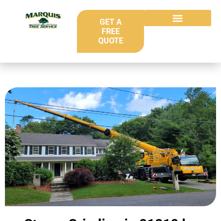
GET A
FREE
QUOTE