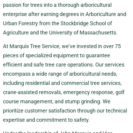
passion for trees into a thorough arboricultural
enterprise after earning degrees in Arboriculture and
Urban Forestry from the Stockbridge School of
Agriculture and the University of Massachusetts.
At Marquis Tree Service, we’ve invested in over 75
pieces of specialized equipment to guarantee
efficient and safe tree care operations. Our services
encompass a wide range of arboricultural needs,
including residential and commercial tree services,
crane-assisted removals, emergency response, golf
course management, and stump grinding. We
prioritize customer satisfaction through our technical
expertise and commitment to safety.