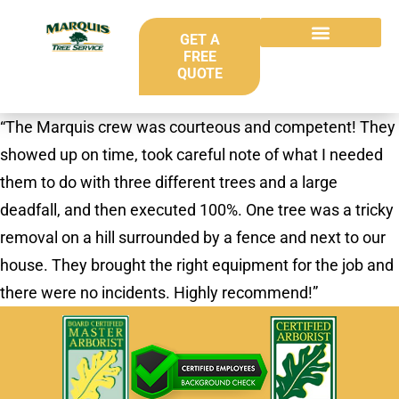
GET A
FREE
QUOTE
“The Marquis crew was courteous and competent! They
showed up on time, took careful note of what I needed
them to do with three different trees and a large
deadfall, and then executed 100%. One tree was a tricky
removal on a hill surrounded by a fence and next to our
house. They brought the right equipment for the job and
there were no incidents. Highly recommend!”