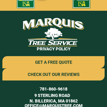
PRIVACY POLICY
GET A FREE QUOTE
CHECK OUT OUR REVIEWS
781-860-9618
9 STERLING ROAD
N. BILLERICA, MA 01862
OFFICE@MARQUISTREE.COM