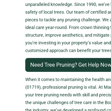
unparalleled knowledge. Since 1990, we’ve h
safety of local trees. Our team of certified
pieces to tackle any pruning challenge. We 
ideal care year-round. From crown thinning
structure, improve aesthetics, and mitigate
you’re investing in your property’s value a
customized approach can benefit your trees
Need Tree Pruning? Get Help Now
When it comes to maintaining the health a
(01719), professional pruning is vital. At Ma
your tree pruning needs with skill and preci
the unique challenges of tree care in the 
the industry, we’ve developed a profound c