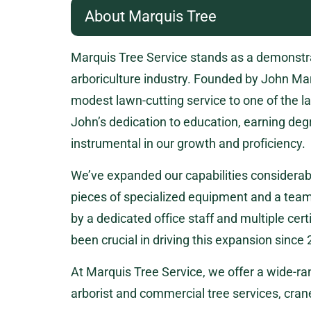
About Marquis Tree
Marquis Tree Service stands as a demonstrat
arboriculture industry. Founded by John Ma
modest lawn-cutting service to one of the la
John’s dedication to education, earning deg
instrumental in our growth and proficiency.
We’ve expanded our capabilities considerabl
pieces of specialized equipment and a team 
by a dedicated office staff and multiple cer
been crucial in driving this expansion since
At Marquis Tree Service, we offer a wide-ran
arborist and commercial tree services, cra