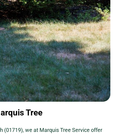
arquis Tree
h (01719), we at Marquis Tree Service offer