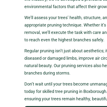
environmental factors that affect their grow
We’ll assess your trees’ health, structure,
appropriate pruning technique. Whether it’s
removal, we’ll execute the task with care a
to reach even the highest branches safely.
Regular pruning isn’t just about aesthetics; i
diseased or damaged limbs, improve air circ
natural beauty. Our pruning services also he
branches during storms.
Don’t wait until your trees become unmanag
today for skilled tree pruning in Boxborough. 
ensuring your trees remain healthy, beautifu