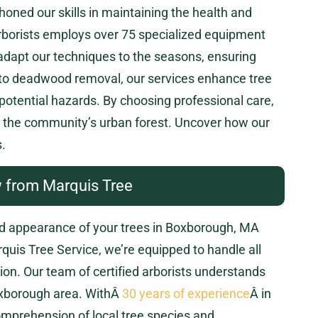
oned our skills in maintaining the health and
 arborists employs over 75 specialized equipment
adapt our techniques to the seasons, ensuring
 to deadwood removal, our services enhance tree
 potential hazards. By choosing professional care,
nd the community’s urban forest. Uncover how our
.
 from Marquis Tree
nd appearance of your trees in Boxborough, MA
rquis Tree Service, we’re equipped to handle all
sion. Our team of certified arborists understands
Boxborough area. WithÂ
30 years of experience
Â in
omprehension of local tree species and