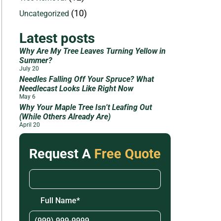
(10)
Uncategorized
Latest posts
Why Are My Tree Leaves Turning Yellow in
Summer?
July 20
Needles Falling Off Your Spruce? What
Needlecast Looks Like Right Now
May 6
Why Your Maple Tree Isn’t Leafing Out
(While Others Already Are)
April 20
Request A
Free Quote
Full Name
*