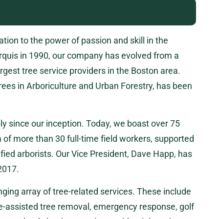
ion to the power of passion and skill in the
rquis in 1990, our company has evolved from a
rgest tree service providers in the Boston area.
rees in Arboriculture and Urban Forestry, has been
y since our inception. Today, we boast over 75
of more than 30 full-time field workers, supported
tified arborists. Our Vice President, Dave Happ, has
 2017.
ging array of tree-related services. These include
ne-assisted tree removal, emergency response, golf