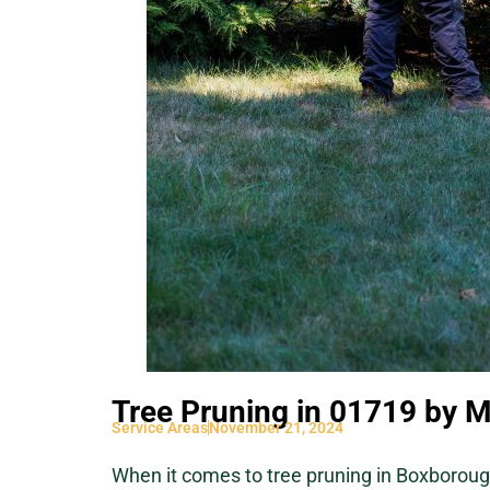
Tree Pruning in 01719 by M
Service Areas
November 21, 2024
When it comes to tree pruning in Boxboroug