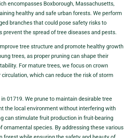
 which encompasses Boxborough, Massachusetts,
taining healthy and safe urban forests. We perform
ed branches that could pose safety risks to
ps prevent the spread of tree diseases and pests.
 improve tree structure and promote healthy growth
young trees, as proper pruning can shape their
ability. For mature trees, we focus on crown
r circulation, which can reduce the risk of storm
 in 01719. We prune to maintain desirable tree
 the local environment without interfering with
ing can stimulate fruit production in fruit-bearing
f ornamental species. By addressing these various
 forest while ensuring the safety and beauty of