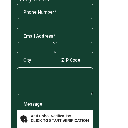
Phone Number
*
Email Address
*
Zip
Code
*
City
ZIP Code
Message
Anti-Robot Verification
CLICK TO START VERIFICATION