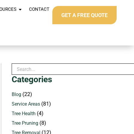
OURCES
CONTACT
GET A FREE QUOTE
Categories
(22)
Blog
(81)
Service Areas
(4)
Tree Health
(8)
Tree Pruning
(12)
Tree Removal