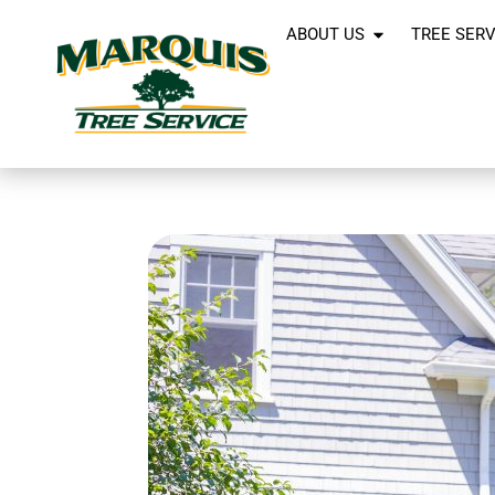
ABOUT US
TREE SERV