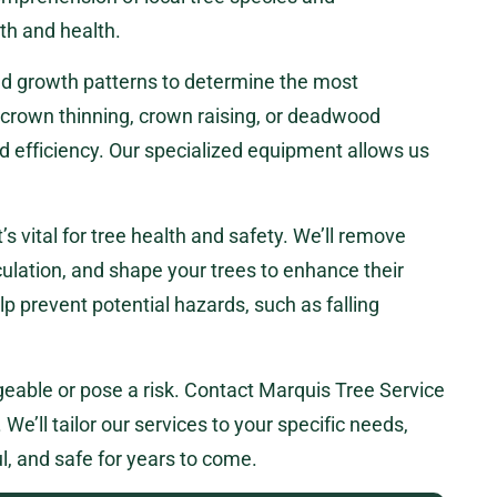
th and health.
 and growth patterns to determine the most
 crown thinning, crown raising, or deadwood
nd efficiency. Our specialized equipment allows us
t’s vital for tree health and safety. We’ll remove
ulation, and shape your trees to enhance their
lp prevent potential hazards, such as falling
eable or pose a risk. Contact Marquis Tree Service
We’ll tailor our services to your specific needs,
l, and safe for years to come.