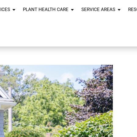
ICES
PLANT HEALTH CARE
SERVICE AREAS
RES