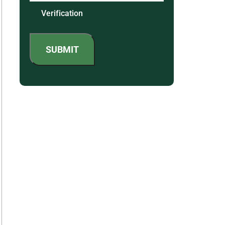
Verification
SUBMIT