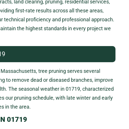
s, land clearing, pruning, residential services,
ding first-rate results across all these areas,
ur technical proficiency and professional approach.
intain the highest standards in every project we
19
Massachusetts, tree pruning serves several
ing to remove dead or diseased branches, improve
alth. The seasonal weather in 01719, characterized
s our pruning schedule, with late winter and early
s in the area.
IN 01719