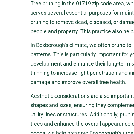
Tree pruning in the 01719 zip code area,
serves several essential purposes for main
pruning to remove dead, diseased, or damag
people and property. This practice also hel
In Boxborough’s climate, we often prune to
patterns. This is particularly important for 
development and enhance their long-term st
thinning to increase light penetration and ai
damage and improve overall tree health.
Aesthetic considerations are also important
shapes and sizes, ensuring they complement
utility lines or structures. Additionally, prun
trees and enhance the overall appearance o
needs, we help preserve Boxborough’s urban