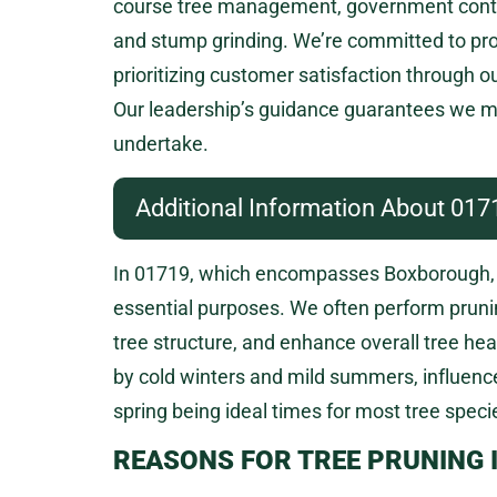
course tree management, government contract
and stump grinding. We’re committed to provi
prioritizing customer satisfaction through o
Our leadership’s guidance guarantees we ma
undertake.
Additional Information About 017
In 01719, which encompasses Boxborough, 
essential purposes. We often perform prun
tree structure, and enhance overall tree he
by cold winters and mild summers, influence
spring being ideal times for most tree specie
REASONS FOR TREE PRUNING 