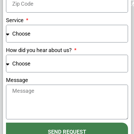
Service
How did you hear about us?
Message
SEND REQUEST