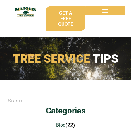
GET A
FREE
QUOTE
TREE SERVICE
TIPS
Categories
(22)
Blog