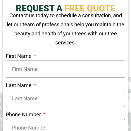
REQUEST A
FREE QUOTE
Contact us today to schedule a consultation, and
let our team of professionals help you maintain the
beauty and health of your trees with our tree
services.
First Name
Last Name
Phone Number