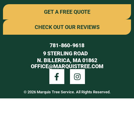
GET A FREE QUOTE
CHECK OUT OUR REVIEWS
781-860-9618
9 STERLING ROAD
N. BILLERICA, MA 01862
OFFICE@MARQUISTREE.COM
© 2026 Marquis Tree Service. All Rights Reserved.