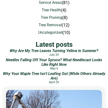
(81)
Service Areas
(4)
Tree Health
(8)
Tree Pruning
(12)
Tree Removal
(10)
Uncategorized
Latest posts
Why Are My Tree Leaves Turning Yellow in Summer?
July 20
Needles Falling Off Your Spruce? What Needlecast Looks
Like Right Now
May 6
Why Your Maple Tree Isn’t Leafing Out (While Others Already
Are)
April 20