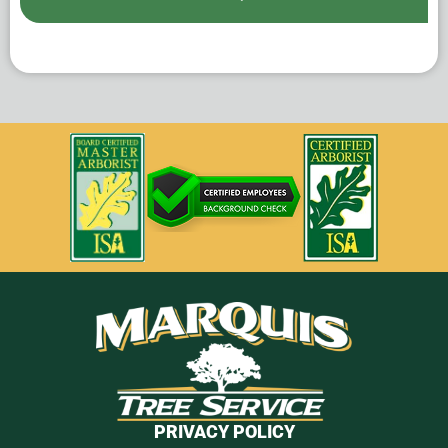
PRIVACY POLICY