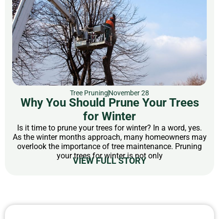
Tree Pruning
November 28
Why You Should Prune Your Trees
for Winter
Is it time to prune your trees for winter? In a word, yes.
As the winter months approach, many homeowners may
overlook the importance of tree maintenance. Pruning
your trees for winter is not only
VIEW FULL STORY