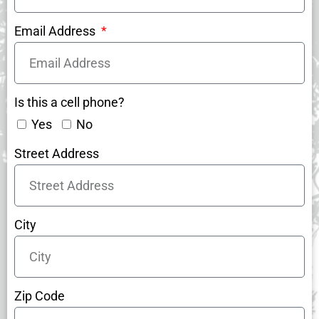
Email Address
Is this a cell phone?
Yes
No
Street Address
City
Zip Code