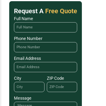
Request A
Free Quote
Full Name
Phone Number
Email Address
City
ZIP Code
Message