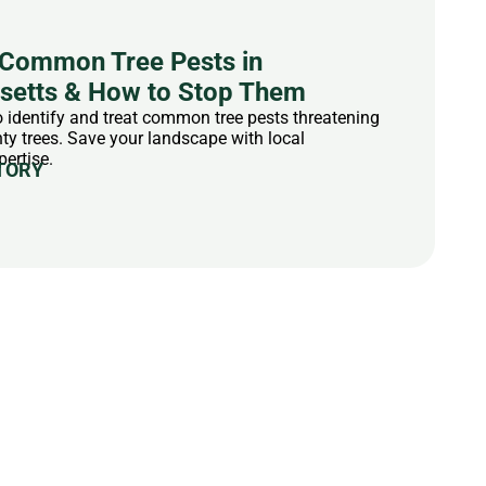
Common Tree Pests in
etts & How to Stop Them
 identify and treat common tree pests threatening
y trees. Save your landscape with local
pertise.
TORY