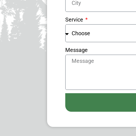
Service
Message