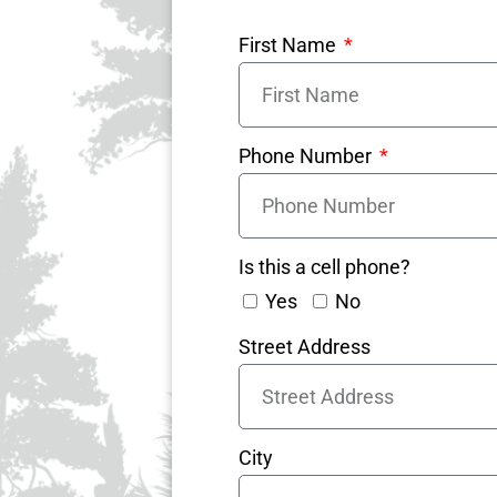
First Name
Phone Number
Is this a cell phone?
Yes
No
Street Address
City