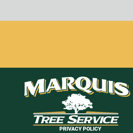
PRIVACY POLICY