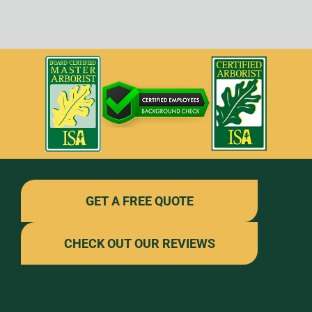
GET A FREE QUOTE
CHECK OUT OUR REVIEWS