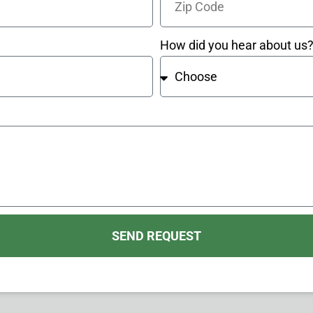
How did you hear about us
SEND REQUEST