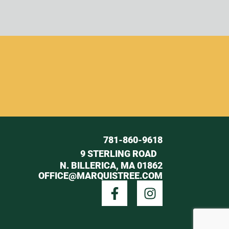
781-860-9618
9 STERLING ROAD
N. BILLERICA, MA 01862
OFFICE@MARQUISTREE.COM