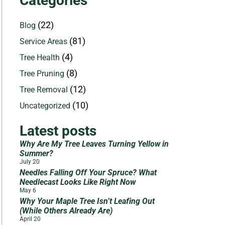
Categories
(22)
Blog
(81)
Service Areas
(4)
Tree Health
(8)
Tree Pruning
(12)
Tree Removal
(10)
Uncategorized
Latest posts
Why Are My Tree Leaves Turning Yellow in
Summer?
July 20
Needles Falling Off Your Spruce? What
Needlecast Looks Like Right Now
May 6
Why Your Maple Tree Isn’t Leafing Out
(While Others Already Are)
April 20