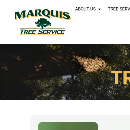
ABOUT US
TREE SERV
T