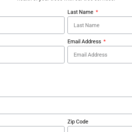
Last Name
Email Address
Zip Code