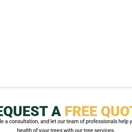
EQUEST A
FREE QUO
e a consultation, and let our team of professionals help
health of your trees with our tree services.