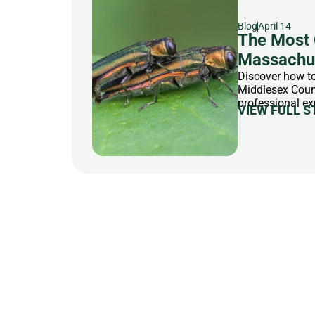
Blog
April 14
The Most 
Massachus
Discover how to
Middlesex Count
professional ex
VIEW FULL S