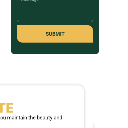
SUBMIT
TE
 you maintain the beauty and