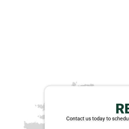
R
Contact us today to schedul