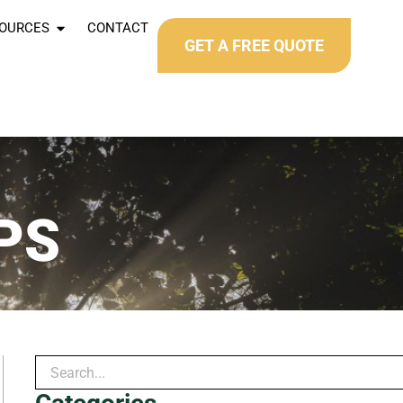
OURCES
CONTACT
GET A FREE QUOTE
PS