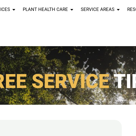
ICES
PLANT HEALTH CARE
SERVICE AREAS
RES
REE SERVICE
TI