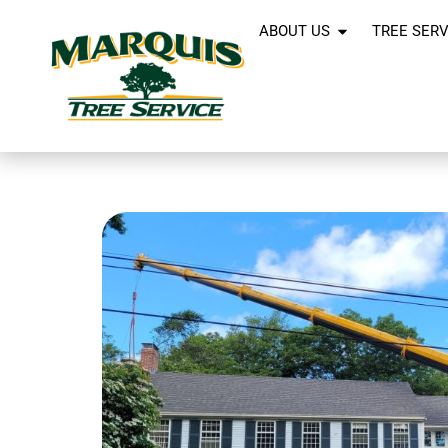
ABOUT US
TREE SERV