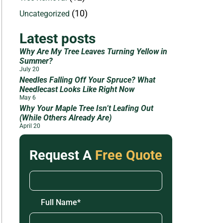
(10)
Uncategorized
Latest posts
Why Are My Tree Leaves Turning Yellow in
Summer?
July 20
Needles Falling Off Your Spruce? What
Needlecast Looks Like Right Now
May 6
Why Your Maple Tree Isn’t Leafing Out
(While Others Already Are)
April 20
Request A
Free Quote
Full Name
*