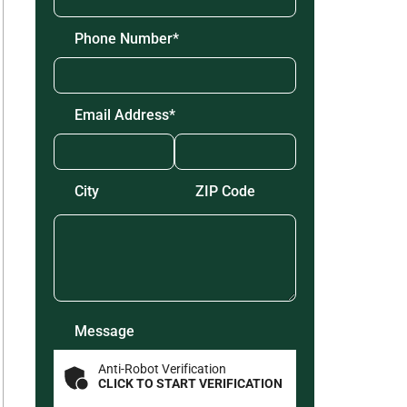
Phone Number
*
Email Address
*
Zip
Code
*
City
ZIP Code
Message
Anti-Robot Verification
CLICK TO START VERIFICATION