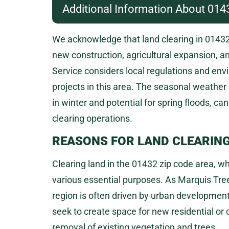
Additional Information About 014
We acknowledge that land clearing in 01432 
new construction, agricultural expansion, a
Service considers local regulations and env
projects in this area. The seasonal weather 
in winter and potential for spring floods, ca
clearing operations.
REASONS FOR LAND CLEARING
Clearing land in the 01432 zip code area,
various essential purposes. As Marquis Tree 
region is often driven by urban developme
seek to create space for new residential or 
removal of existing vegetation and trees.