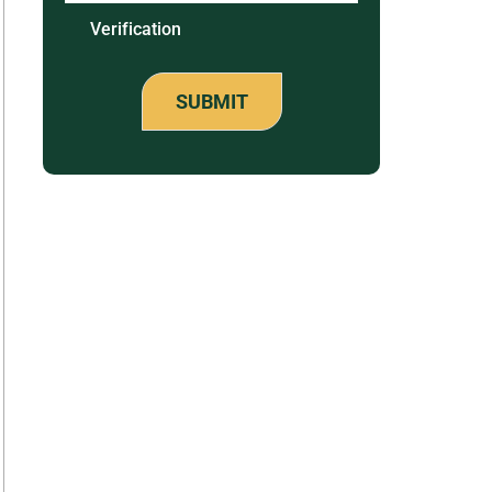
Verification