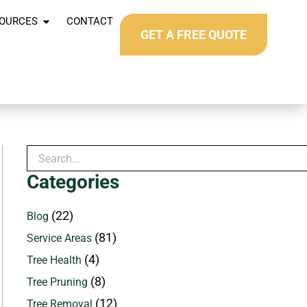
OURCES
CONTACT
GET A FREE QUOTE
Categories
(22)
Blog
(81)
Service Areas
(4)
Tree Health
(8)
Tree Pruning
(12)
Tree Removal