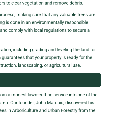
ers to clear vegetation and remove debris.
 process, making sure that any valuable trees are
ng is done in an environmentally responsible
nd comply with local regulations to secure a
ration, including grading and leveling the land for
guarantees that your property is ready for the
truction, landscaping, or agricultural use.
m a modest lawn-cutting service into one of the
 area. Our founder, John Marquis, discovered his
ees in Arboriculture and Urban Forestry from the