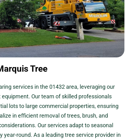
Marquis Tree
aring services in the 01432 area, leveraging our
t equipment. Our team of skilled professionals
ial lots to large commercial properties, ensuring
lize in efficient removal of trees, brush, and
 considerations. Our services adapt to seasonal
 year-round. As a leading tree service provider in