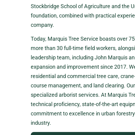
Stockbridge School of Agriculture and the 
foundation, combined with practical experien
company.
Today, Marquis Tree Service boasts over 7
more than 30 full-time field workers, alongsi
leadership team, including John Marquis an
expansion and improvement since 2017. We o
residential and commercial tree care, crane
course management, and land clearing. Our
specialized arborist services. At Marquis Tr
technical proficiency, state-of-the-art equi
commitment to excellence in urban forestry a
industry.