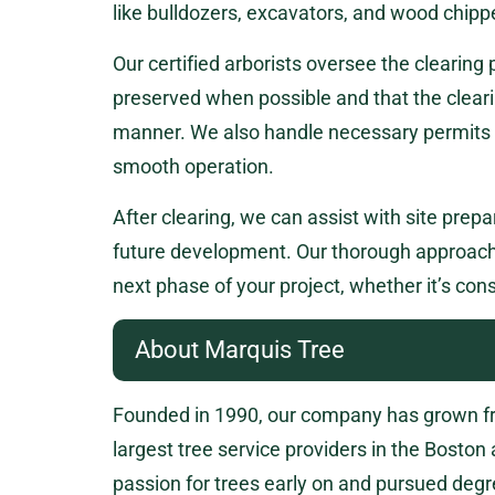
like bulldozers, excavators, and wood chipp
Our certified arborists oversee the clearing
preserved when possible and that the cleari
manner. We also handle necessary permits a
smooth operation.
After clearing, we can assist with site prepa
future development. Our thorough approach 
next phase of your project, whether it’s cons
About Marquis Tree
Founded in 1990, our company has grown fro
largest tree service providers in the Boston
passion for trees early on and pursued degr