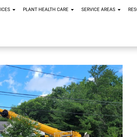
ICES
PLANT HEALTH CARE
SERVICE AREAS
RES