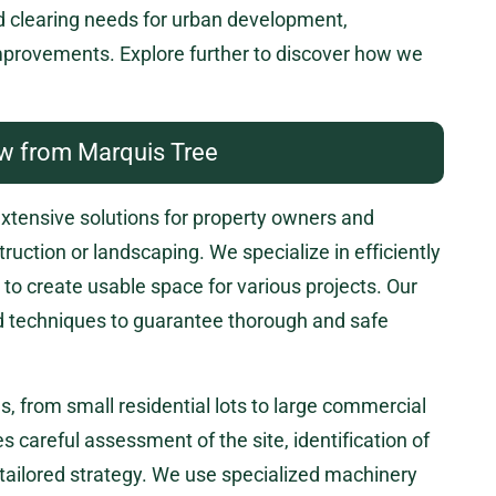
d clearing needs for urban development,
improvements. Explore further to discover how we
w from Marquis Tree
extensive solutions for property owners and
ruction or landscaping. We specialize in efficiently
to create usable space for various projects. Our
nd techniques to guarantee thorough and safe
es, from small residential lots to large commercial
s careful assessment of the site, identification of
tailored strategy. We use specialized machinery