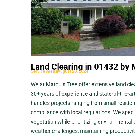
Land Clearing in 01432 by 
Service Areas
August 20, 2024
We at Marquis Tree offer extensive land cle
30+ years of experience and state-of-the-ar
handles projects ranging from small resident
compliance with local regulations. We specia
vegetation while prioritizing environmental
weather challenges, maintaining productivity