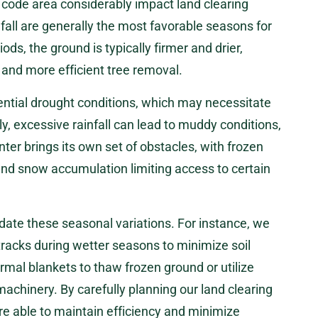
 code area considerably impact land clearing
fall are generally the most favorable seasons for
iods, the ground is typically firmer and drier,
and more efficient tree removal.
ntial drought conditions, which may necessitate
y, excessive rainfall can lead to muddy conditions,
ter brings its own set of obstacles, with frozen
and snow accumulation limiting access to certain
te these seasonal variations. For instance, we
racks during wetter seasons to minimize soil
rmal blankets to thaw frozen ground or utilize
machinery. By carefully planning our land clearing
re able to maintain efficiency and minimize