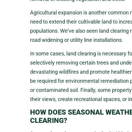
Agricultural expansion is another common r
need to extend their cultivable land to inc
populations. We’ve also seen land clearing 
road widening or utility line installations.
In some cases, land clearing is necessary f
selectively removing certain trees and unde
devastating wildfires and promote healthier
be required for environmental remediation pr
or contaminated soil. Finally, some propert
their views, create recreational spaces, or i
HOW DOES SEASONAL WEATHER
CLEARING?