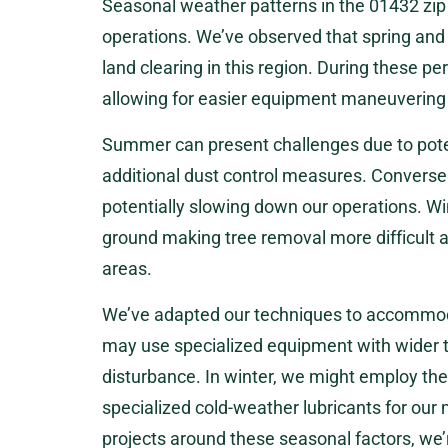
Seasonal weather patterns in the 01432 zip
operations. We’ve observed that spring and 
land clearing in this region. During these per
allowing for easier equipment maneuvering 
Summer can present challenges due to pote
additional dust control measures. Conversel
potentially slowing down our operations. Win
ground making tree removal more difficult 
areas.
We’ve adapted our techniques to accommoda
may use specialized equipment with wider t
disturbance. In winter, we might employ the
specialized cold-weather lubricants for our 
projects around these seasonal factors, we’