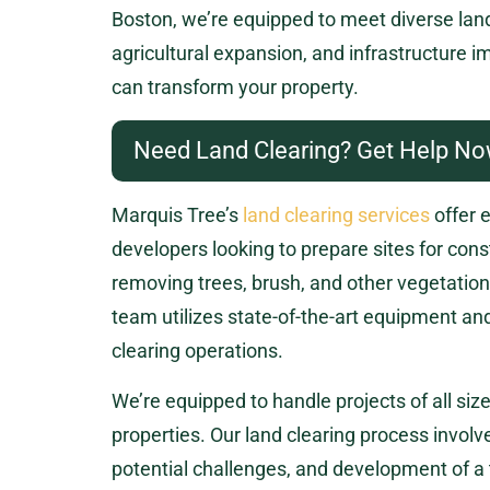
Boston, we’re equipped to meet diverse lan
agricultural expansion, and infrastructure 
can transform your property.
Need Land Clearing? Get Help No
Marquis Tree’s
land clearing services
offer 
developers looking to prepare sites for const
removing trees, brush, and other vegetation 
team utilizes state-of-the-art equipment a
clearing operations.
We’re equipped to handle projects of all siz
properties. Our land clearing process involve
potential challenges, and development of a 