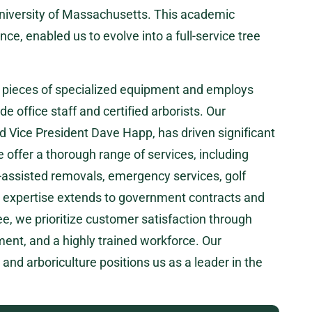
University of Massachusetts. This academic
ce, enabled us to evolve into a full-service tree
5 pieces of specialized equipment and employs
de office staff and certified arborists. Our
d Vice President Dave Happ, has driven significant
ffer a thorough range of services, including
-assisted removals, emergency services, golf
 expertise extends to government contracts and
ee, we prioritize customer satisfaction through
pment, and a highly trained workforce. Our
nd arboriculture positions us as a leader in the