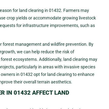
eason for land clearing in 01432. Farmers may
rease crop yields or accommodate growing livestock
requests for infrastructure improvements, such as
or forest management and wildfire prevention. By
rgrowth, we can help reduce the risk of
 forest ecosystems. Additionally, land clearing may
ojects, particularly in areas with invasive species
y owners in 01432 opt for land clearing to enhance
mprove their overall terrain aesthetics.
 IN 01432 AFFECT LAND