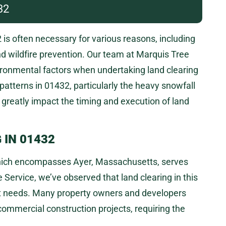
32
is often necessary for various reasons, including
nd wildfire prevention. Our team at Marquis Tree
ironmental factors when undertaking land clearing
patterns in 01432, particularly the heavy snowfall
n greatly impact the timing and execution of land
 IN 01432
 which encompasses Ayer, Massachusetts, serves
Service, we’ve observed that land clearing in this
nt needs. Many property owners and developers
commercial construction projects, requiring the