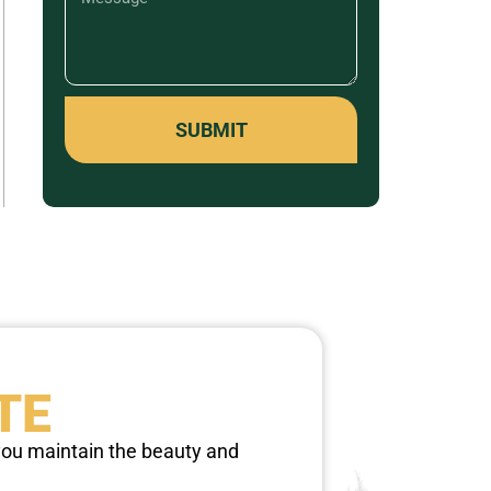
SUBMIT
TE
 you maintain the beauty and