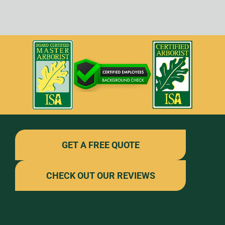
GET A FREE QUOTE
CHECK OUT OUR REVIEWS