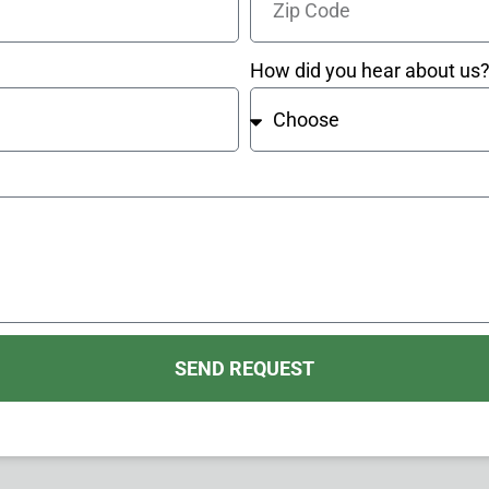
How did you hear about us
SEND REQUEST