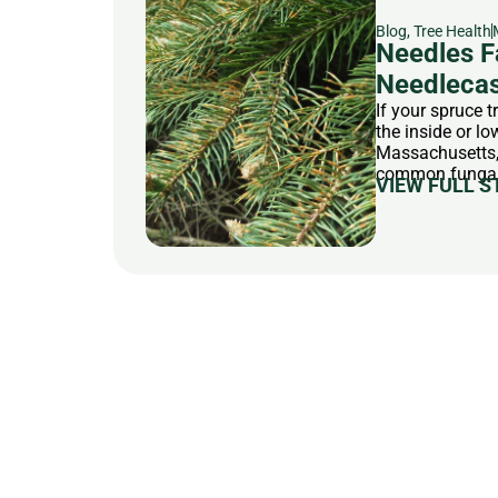
Blog
,
Tree Health
Needles F
Needlecas
If your spruce 
the inside or l
Massachusetts, 
common fungal d
VIEW FULL S