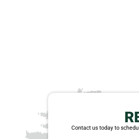
R
Contact us today to schedul