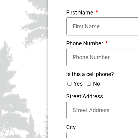
First Name
Phone Number
Is this a cell phone?
Yes
No
Street Address
City