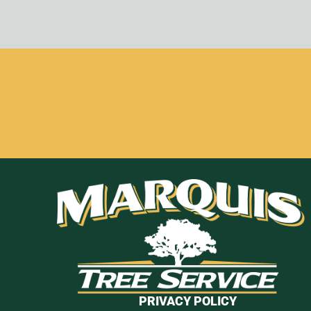
PRIVACY POLICY