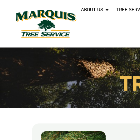
ABOUT US
TREE SERV
T