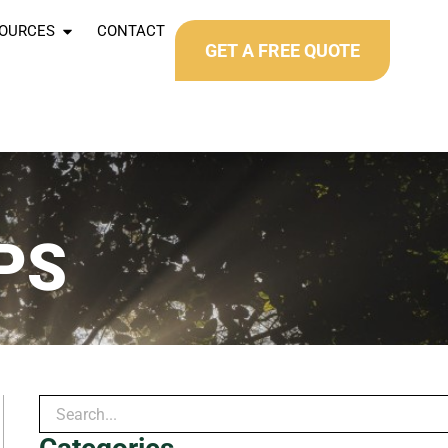
OURCES
CONTACT
GET A FREE QUOTE
PS