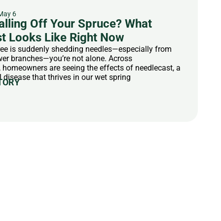
May 6
alling Off Your Spruce? What
t Looks Like Right Now
tree is suddenly shedding needles—especially from
ower branches—you’re not alone. Across
homeowners are seeing the effects of needlecast, a
isease that thrives in our wet spring
TORY