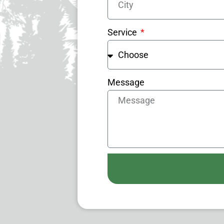
Service
Message