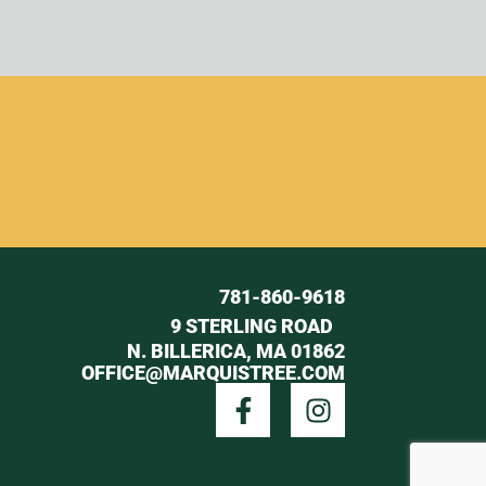
781-860-9618
9 STERLING ROAD
N. BILLERICA, MA 01862
OFFICE@MARQUISTREE.COM