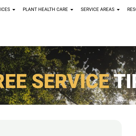
ICES
PLANT HEALTH CARE
SERVICE AREAS
RES
REE SERVICE
TI