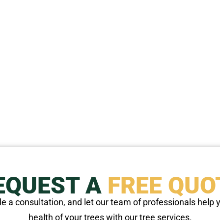
EQUEST A
FREE QUO
e a consultation, and let our team of professionals help
health of your trees with our tree services.