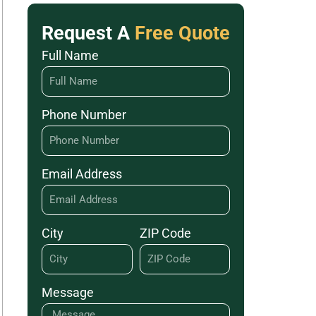
Request A
Free Quote
Full Name
Phone Number
Email Address
City
ZIP Code
Message