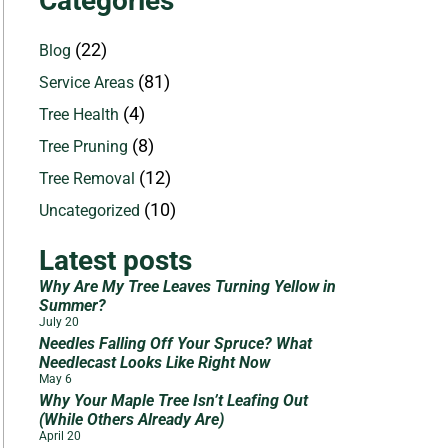
Categories
(22)
Blog
(81)
Service Areas
(4)
Tree Health
(8)
Tree Pruning
(12)
Tree Removal
(10)
Uncategorized
Latest posts
Why Are My Tree Leaves Turning Yellow in
Summer?
July 20
Needles Falling Off Your Spruce? What
Needlecast Looks Like Right Now
May 6
Why Your Maple Tree Isn’t Leafing Out
(While Others Already Are)
April 20