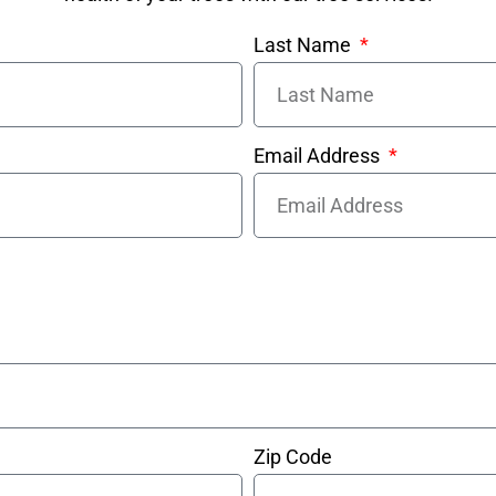
Last Name
Email Address
Zip Code